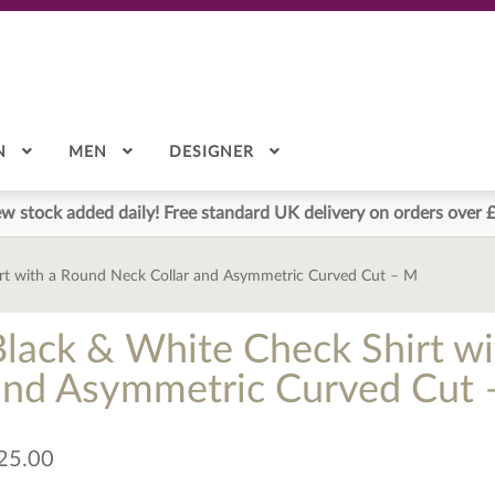
N
MEN
DESIGNER
w stock added daily! Free standard UK delivery on orders over 
rt with a Round Neck Collar and Asymmetric Curved Cut – M
Black & White Check Shirt wi
and Asymmetric Curved Cut 
25.00