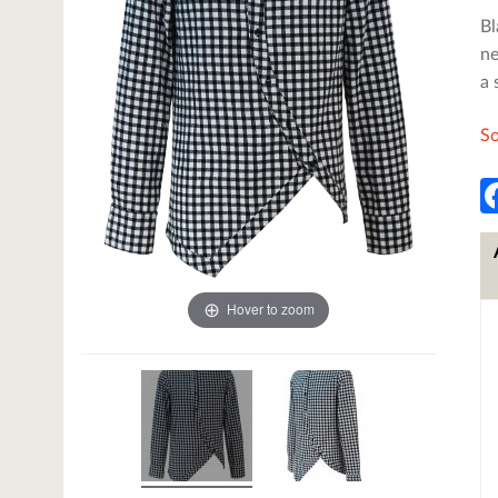
Bl
ne
a 
So
Hover to zoom