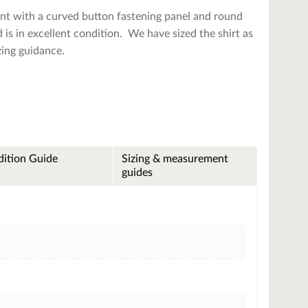
ont with a curved button fastening panel and round
d is in excellent condition. We have sized the shirt as
zing guidance.
ition Guide
Sizing & measurement
guides