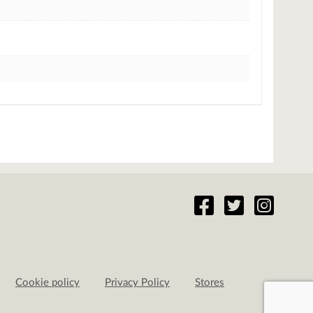
Cookie policy
Privacy Policy
Stores