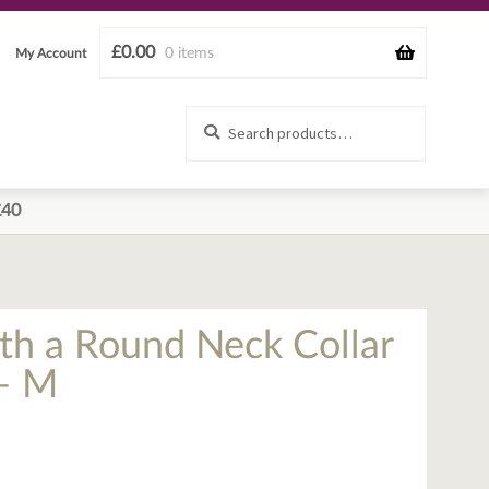
£
0.00
0 items
My Account
Search
Search
for:
£40
th a Round Neck Collar
– M