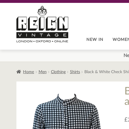
Skip
Skip
to
to
navigation
content
NEW IN
WOME
Ne
Home
Men
Clothing
Shirts
Black & White Check Shi
£