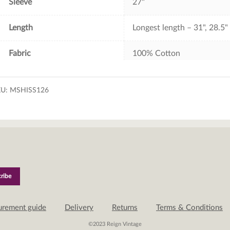
Sleeve
27"
Length
Longest length – 31", 28.5"
Fabric
100% Cotton
KU:
MSHISS126
urement guide
Delivery
Returns
Terms & Conditions
©2023 Reign Vintage