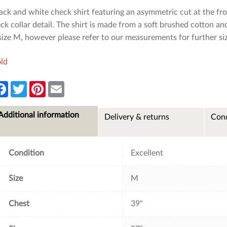
ack and white check shirt featuring an asymmetric cut at the fr
ck collar detail. The shirt is made from a soft brushed cotton an
size M, however please refer to our measurements for further si
ld
F
T
P
E
a
w
i
m
c
i
n
a
e
t
t
i
Additional information
Delivery & returns
Cond
b
t
e
l
o
e
r
o
r
e
k
s
t
Condition
Excellent
Size
M
Chest
39"