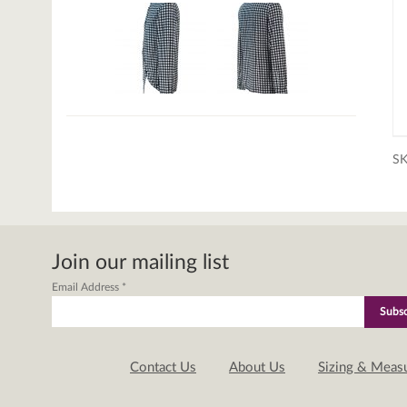
S
Join our mailing list
Email Address
*
Contact Us
About Us
Sizing & Meas