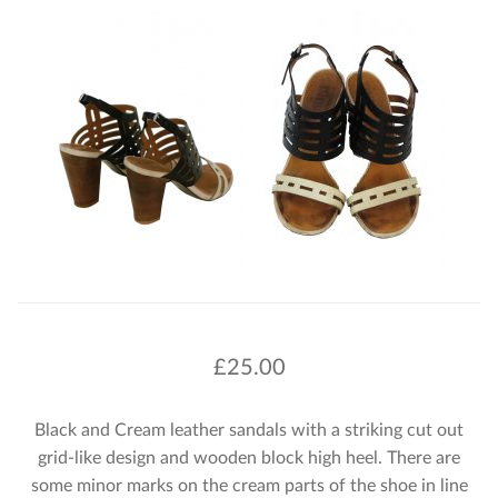
£
25.00
Black and Cream leather sandals with a striking cut out
grid-like design and wooden block high heel. There are
some minor marks on the cream parts of the shoe in line