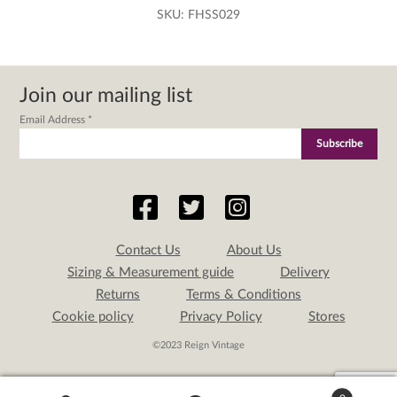
SKU:
FHSS029
Join our mailing list
Email Address
*
Contact Us
About Us
Sizing & Measurement guide
Delivery
Returns
Terms & Conditions
Cookie policy
Privacy Policy
Stores
©2023 Reign Vintage