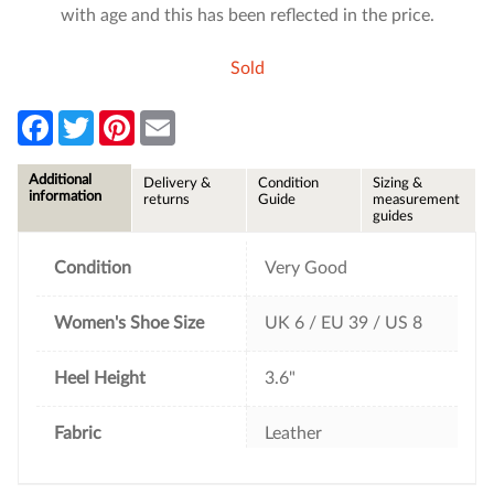
with age and this has been reflected in the price.
Sold
F
T
P
E
a
w
i
m
c
i
n
a
e
t
t
i
Additional
Delivery &
Condition
Sizing &
b
t
e
l
information
returns
Guide
measurement
o
e
r
guides
o
r
e
k
s
t
Condition
Very Good
Women's Shoe Size
UK 6 / EU 39 / US 8
Heel Height
3.6"
Fabric
Leather