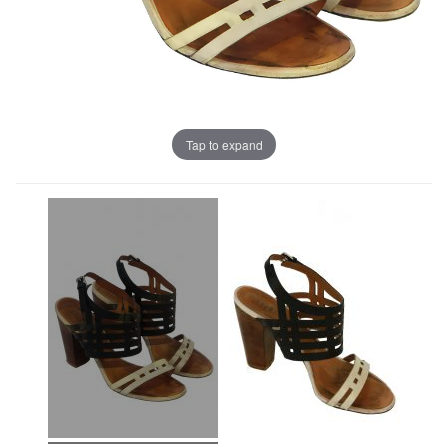
Tap to expand