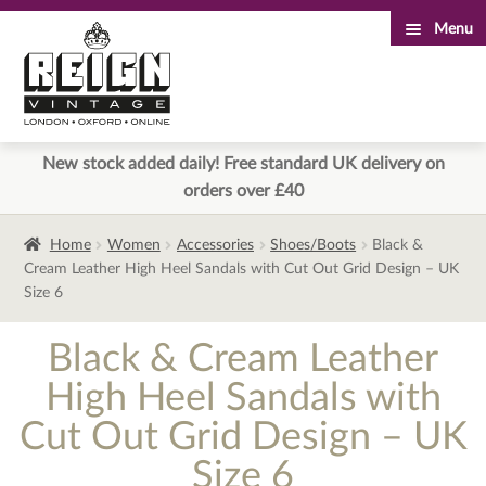
Menu
Skip
Skip
to
to
navigation
content
New stock added daily! Free standard UK delivery on
orders over £40
Home
Women
Accessories
Shoes/Boots
Black &
Cream Leather High Heel Sandals with Cut Out Grid Design – UK
Size 6
Black & Cream Leather
High Heel Sandals with
Cut Out Grid Design – UK
Size 6