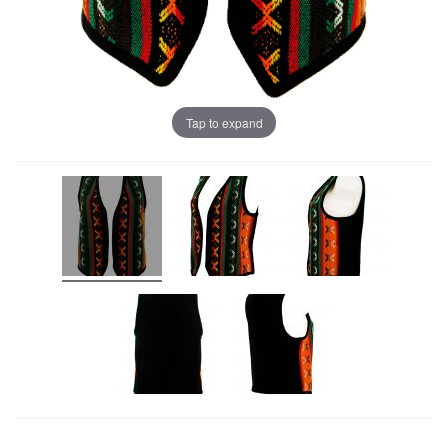
Tap to expand