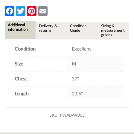
F
T
P
E
a
w
i
m
c
i
n
a
e
t
t
i
Additional
Delivery &
Condition
Sizing &
b
t
e
l
information
returns
Guide
measurement
o
e
r
guides
o
r
e
k
s
t
Condition
Excellent
Size
M
Chest
37"
Length
23.5"
SKU:
FWAIAW005