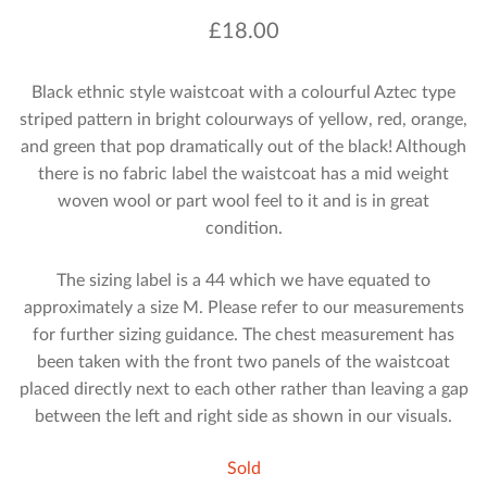
£
18.00
Black ethnic style waistcoat with a colourful Aztec type
striped pattern in bright colourways of yellow, red, orange,
and green that pop dramatically out of the black! Although
there is no fabric label the waistcoat has a mid weight
woven wool or part wool feel to it and is in great
condition.
The sizing label is a 44 which we have equated to
approximately a size M. Please refer to our measurements
for further sizing guidance. The chest measurement has
been taken with the front two panels of the waistcoat
placed directly next to each other rather than leaving a gap
between the left and right side as shown in our visuals.
Sold