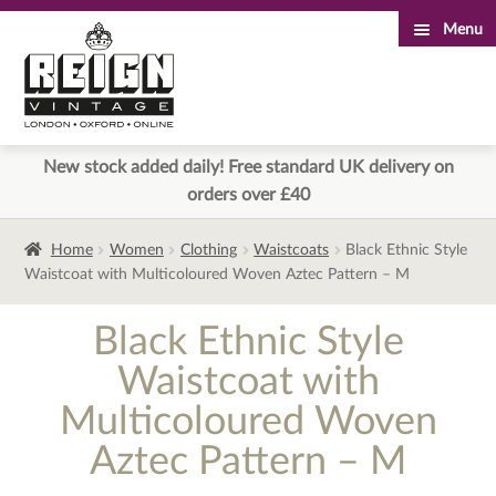
Menu
Skip
Skip
to
to
navigation
content
New stock added daily! Free standard UK delivery on
orders over £40
Home
Women
Clothing
Waistcoats
Black Ethnic Style
Waistcoat with Multicoloured Woven Aztec Pattern – M
Black Ethnic Style
Waistcoat with
Multicoloured Woven
Aztec Pattern – M