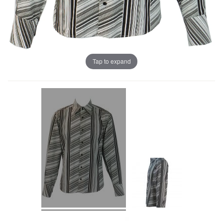
Tap to expand