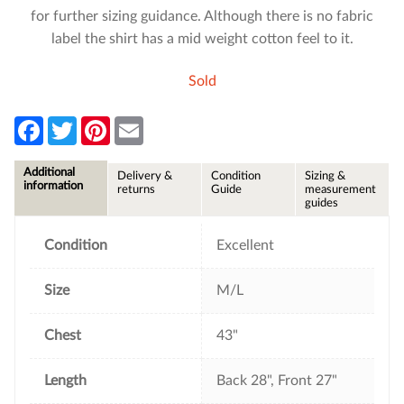
for further sizing guidance. Although there is no fabric
label the shirt has a mid weight cotton feel to it.
Sold
F
T
P
E
a
w
i
m
c
i
n
a
e
t
t
i
Additional
Delivery &
Condition
Sizing &
b
t
e
l
information
returns
Guide
measurement
o
e
r
guides
o
r
e
k
s
t
Condition
Excellent
Size
M/L
Chest
43"
Length
Back 28", Front 27"