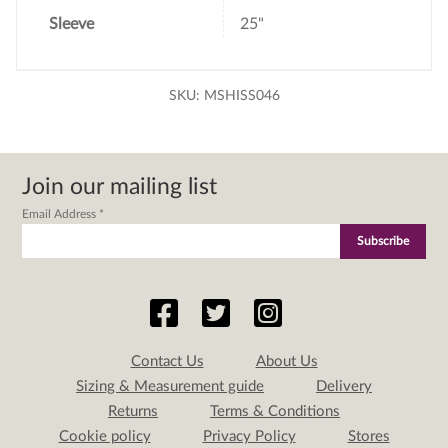
Sleeve
25"
SKU:
MSHISS046
Join our mailing list
Email Address
*
Contact Us
About Us
Sizing & Measurement guide
Delivery
Returns
Terms & Conditions
Cookie policy
Privacy Policy
Stores