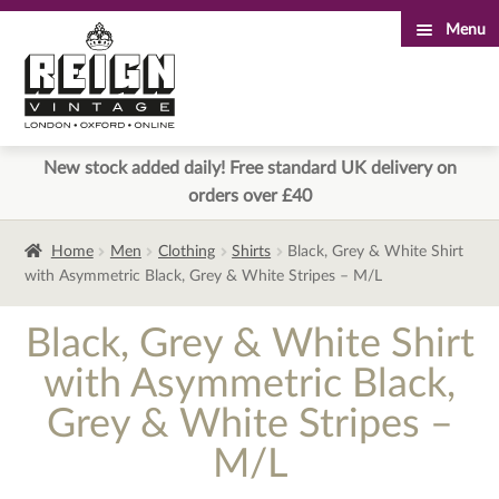
Menu
Skip
Skip
to
to
navigation
content
New stock added daily! Free standard UK delivery on
orders over £40
Home
Men
Clothing
Shirts
Black, Grey & White Shirt
with Asymmetric Black, Grey & White Stripes – M/L
Black, Grey & White Shirt
with Asymmetric Black,
Grey & White Stripes –
M/L