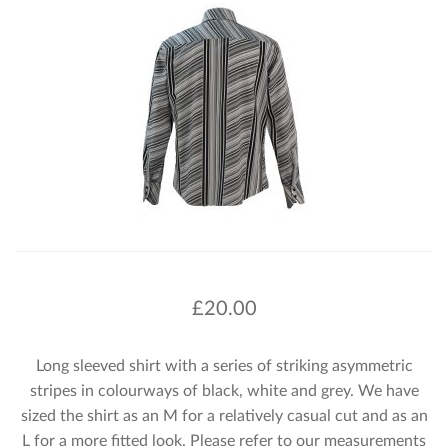
£
20.00
Long sleeved shirt with a series of striking asymmetric
stripes in colourways of black, white and grey. We have
sized the shirt as an M for a relatively casual cut and as an
L for a more fitted look. Please refer to our measurements