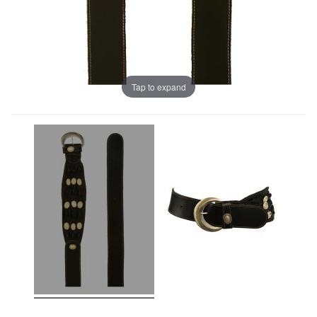
Tap to expand