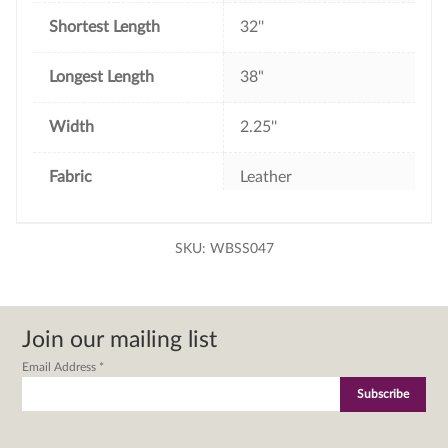
Shortest Length
32''
Longest Length
38"
Width
2.25''
Fabric
Leather
SKU:
WBSS047
Join our mailing list
Email Address
*