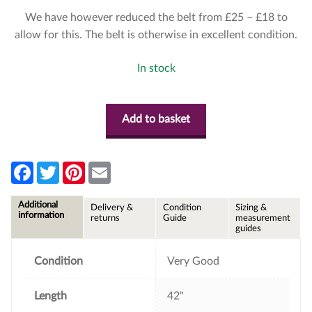
We have however reduced the belt from £25 – £18 to
allow for this. The belt is otherwise in excellent condition.
In stock
Add to basket
F
T
P
E
a
w
i
m
c
i
n
a
e
t
t
i
Additional
Delivery &
Condition
Sizing &
b
t
e
l
information
returns
Guide
measurement
o
e
r
guides
o
r
e
k
s
t
Condition
Very Good
Length
42"