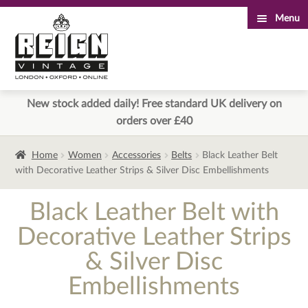
Menu
Skip
Skip
to
to
navigation
content
New stock added daily! Free standard UK delivery on
orders over £40
Home
Women
Accessories
Belts
Black Leather Belt
with Decorative Leather Strips & Silver Disc Embellishments
Black Leather Belt with
Decorative Leather Strips
& Silver Disc
Embellishments