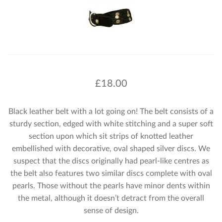
£
18.00
Black leather belt with a lot going on! The belt consists of a
sturdy section, edged with white stitching and a super soft
section upon which sit strips of knotted leather
embellished with decorative, oval shaped silver discs. We
suspect that the discs originally had pearl-like centres as
the belt also features two similar discs complete with oval
pearls. Those without the pearls have minor dents within
the metal, although it doesn’t detract from the overall
sense of design.