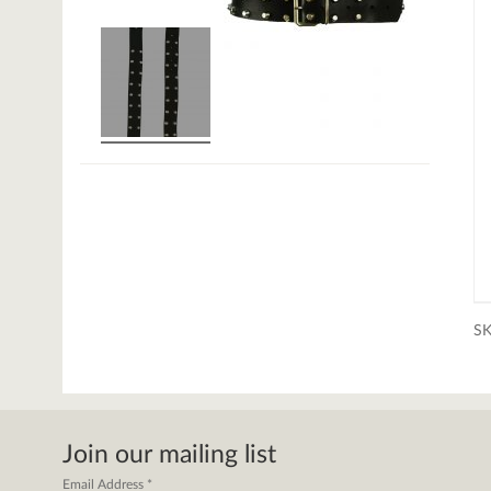
S
Join our mailing list
Email Address
*