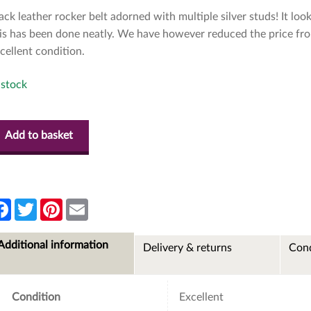
ack leather rocker belt adorned with multiple silver studs! It loo
is has been done neatly. We have however reduced the price from
cellent condition.
 stock
Add to basket
F
T
P
E
a
w
i
m
c
i
n
a
e
t
t
i
Additional information
Delivery & returns
Cond
b
t
e
l
o
e
r
o
r
e
k
s
t
Condition
Excellent