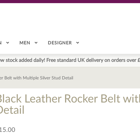
N
MEN
DESIGNER
w stock added daily! Free standard UK delivery on orders over 
r Belt with Multiple Silver Stud Detail
lack Leather Rocker Belt wit
Detail
15.00