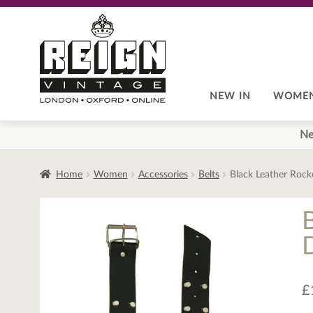
Skip
Skip
to
to
navigation
content
NEW IN
WOME
Ne
Home
Women
Accessories
Belts
Black Leather Rocke
B
£