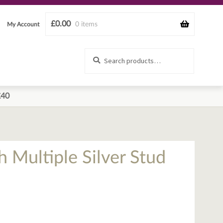
£
0.00
0 items
My Account
Search
Search
for:
£40
h Multiple Silver Stud