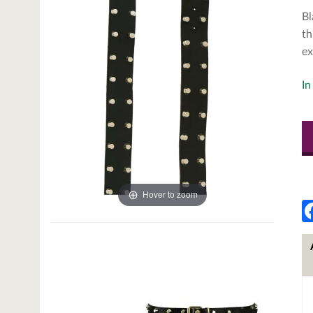
Bl
th
ex
In
Hover to zoom