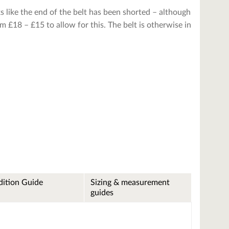
ks like the end of the belt has been shorted – although
 £18 – £15 to allow for this. The belt is otherwise in
ition Guide
Sizing & measurement
guides