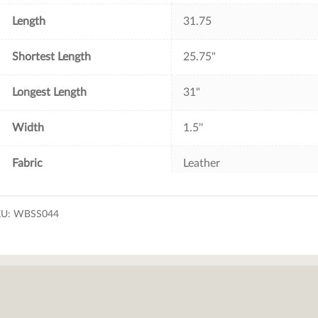
Length
31.75
Shortest Length
25.75"
Longest Length
31"
Width
1.5''
Fabric
Leather
KU:
WBSS044