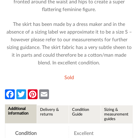
fronted around the waist and hips to create a super
flattering feminine figure.
The skirt has been made by a dress maker and in the
absence of a sizing label we approximate it to be a size S –
however please refer to our measurements for further
sizing guidance. The skirt fabric has a very subtle sheen to
it in parts and could therefore be a cotton/man made
blend. In excellent condition.
Sold
F
T
P
E
a
w
i
m
c
i
n
a
e
t
t
i
Additional
Delivery &
Condition
Sizing &
b
t
e
l
information
returns
Guide
measurement
o
e
r
guides
o
r
e
k
s
t
Condition
Excellent