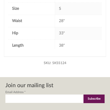
Size
S
Waist
28"
Hip
33"
Length
38"
SKU:
SKSS124
Join our mailing list
Email Address
*