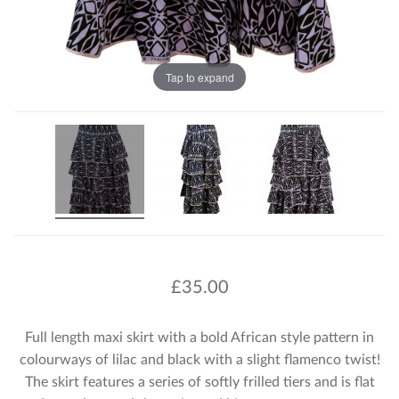
Tap to expand
£
35.00
Full length maxi skirt with a bold African style pattern in
colourways of lilac and black with a slight flamenco twist!
The skirt features a series of softly frilled tiers and is flat