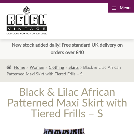
Menu
Skip
Skip
to
to
navigation
content
New stock added daily! Free standard UK delivery on
orders over £40
Home
Women
Clothing
Skirts
Black & Lilac African
Patterned Maxi Skirt with Tiered Frills – S
Black & Lilac African
Patterned Maxi Skirt with
Tiered Frills – S