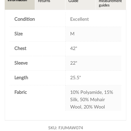
information
returns
Guide
measurement
o
e
r
guides
o
r
e
k
s
t
Condition
Excellent
Size
M
Chest
42"
Sleeve
22"
Length
25.5"
Fabric
10% Polyamide, 15%
Silk, 50% Mohair
Wool, 20% Wool
SKU:
FJUMAW074