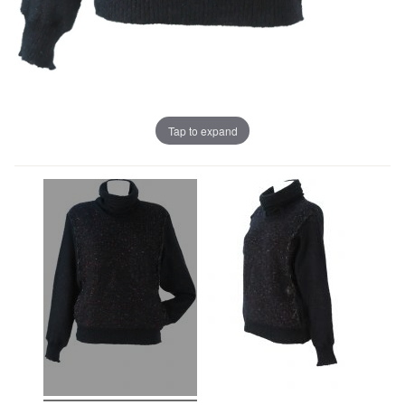
Tap to expand