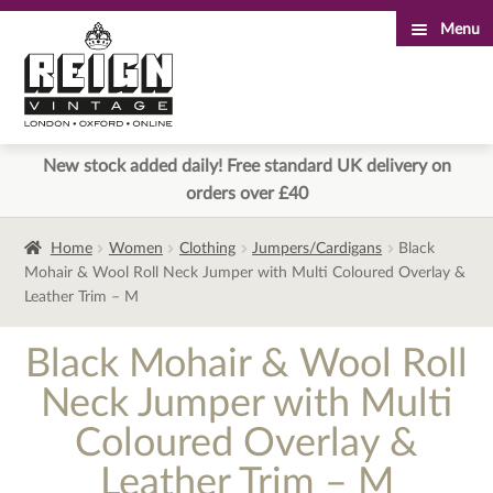
Menu
Skip
Skip
to
to
navigation
content
New stock added daily! Free standard UK delivery on
orders over £40
Home
Women
Clothing
Jumpers/Cardigans
Black
Mohair & Wool Roll Neck Jumper with Multi Coloured Overlay &
Leather Trim – M
Black Mohair & Wool Roll
Neck Jumper with Multi
Coloured Overlay &
Leather Trim – M