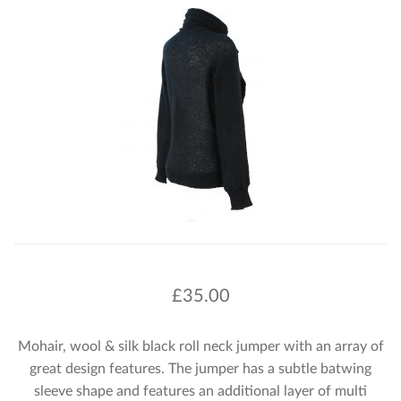
£
35.00
Mohair, wool & silk black roll neck jumper with an array of
great design features. The jumper has a subtle batwing
sleeve shape and features an additional layer of multi