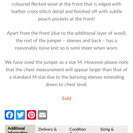
coloured flecked wool at the front that is edged with
leather cross stitch detail and finished off with subtle
pouch pockets at the front!
Apart from the front (due to the additional layer of wool),
the rest of the jumper – sleeves and back – has a
reasonably loose knit so is semi sheer when worn.
We have sized the jumper as a size M. However please note
that the chest measurement will appear larger than that of
a standard M size due to the batwing sleeves extending
down to chest level.
Sold
F
T
P
E
a
w
i
m
c
i
n
a
e
t
t
i
Additional
Delivery &
Condition
Sizing &
b
t
e
l