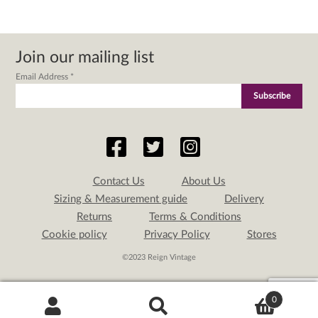
Join our mailing list
Email Address
*
Contact Us
About Us
Sizing & Measurement guide
Delivery
Returns
Terms & Conditions
Cookie policy
Privacy Policy
Stores
©2023 Reign Vintage
0
Search
Search