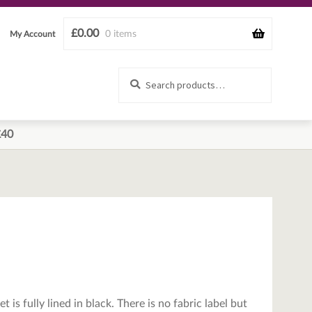
£
0.00
0 items
My Account
Search
Search
for:
£40
 is fully lined in black. There is no fabric label but