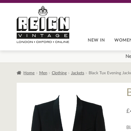
Skip
Skip
to
to
navigation
content
NEW IN
WOME
Ne
Home
Men
Clothing
Jackets
Black Tux Evening Jack
£
Bl