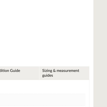
ition Guide
Sizing & measurement
guides