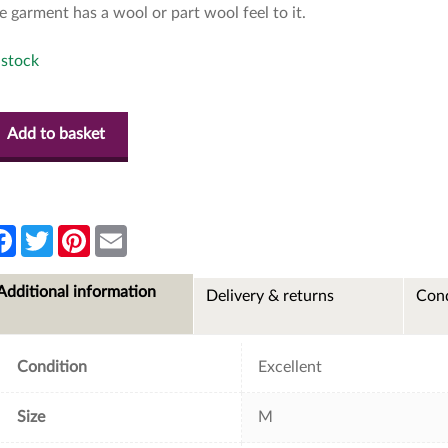
e garment has a wool or part wool feel to it.
 stock
Add to basket
F
T
P
E
a
w
i
m
c
i
n
a
e
t
t
i
Additional information
Delivery & returns
Cond
b
t
e
l
o
e
r
o
r
e
k
s
t
Condition
Excellent
Size
M