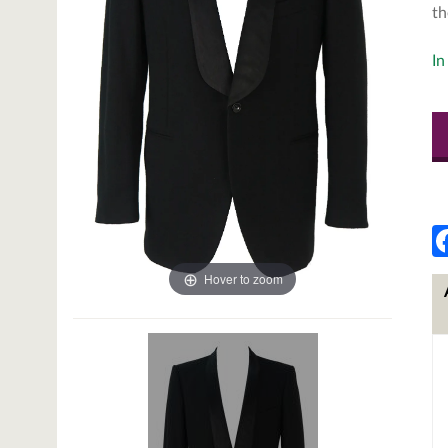
th
In
Hover to zoom