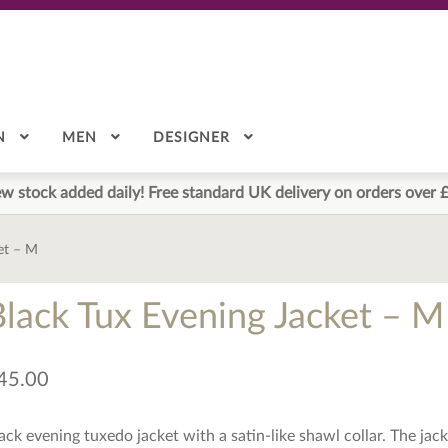
N
MEN
DESIGNER
w stock added daily! Free standard UK delivery on orders over 
et – M
Black Tux Evening Jacket – M
45.00
ack evening tuxedo jacket with a satin-like shawl collar. The jacket