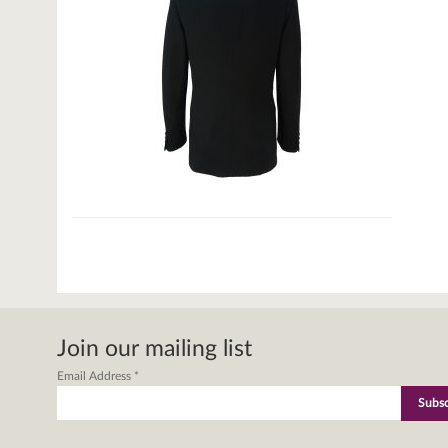
Join our mailing list
Email Address
*