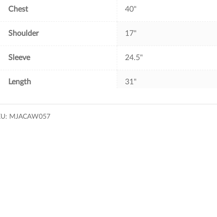
Chest
40"
Shoulder
17"
Sleeve
24.5"
Length
31"
KU:
MJACAW057