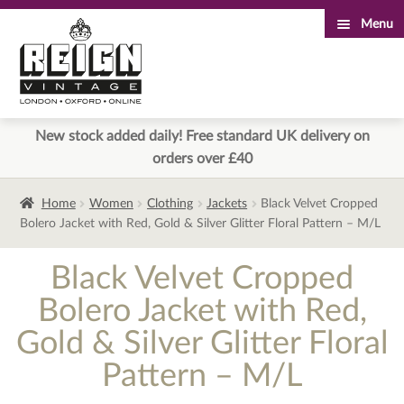
Menu
Skip
Skip
to
to
navigation
content
New stock added daily! Free standard UK delivery on
orders over £40
Home
Women
Clothing
Jackets
Black Velvet Cropped
Bolero Jacket with Red, Gold & Silver Glitter Floral Pattern – M/L
Black Velvet Cropped
Bolero Jacket with Red,
Gold & Silver Glitter Floral
Pattern – M/L