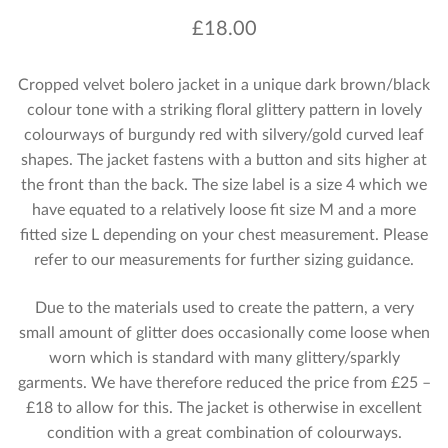
£
18.00
Cropped velvet bolero jacket in a unique dark brown/black
colour tone with a striking floral glittery pattern in lovely
colourways of burgundy red with silvery/gold curved leaf
shapes. The jacket fastens with a button and sits higher at
the front than the back. The size label is a size 4 which we
have equated to a relatively loose fit size M and a more
fitted size L depending on your chest measurement. Please
refer to our measurements for further sizing guidance.
Due to the materials used to create the pattern, a very
small amount of glitter does occasionally come loose when
worn which is standard with many glittery/sparkly
garments. We have therefore reduced the price from £25 –
£18 to allow for this. The jacket is otherwise in excellent
condition with a great combination of colourways.