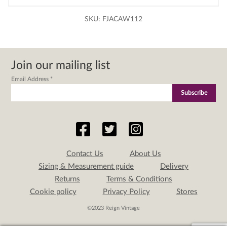
SKU:
FJACAW112
Join our mailing list
Email Address
*
Contact Us
About Us
Sizing & Measurement guide
Delivery
Returns
Terms & Conditions
Cookie policy
Privacy Policy
Stores
©2023 Reign Vintage