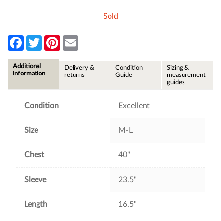
Sold
F
T
P
E
a
w
i
m
c
i
n
a
e
t
t
i
Additional
Delivery &
Condition
Sizing &
b
t
e
l
information
returns
Guide
measurement
o
e
r
guides
o
r
e
k
s
t
Condition
Excellent
Size
M-L
Chest
40"
Sleeve
23.5"
Length
16.5"