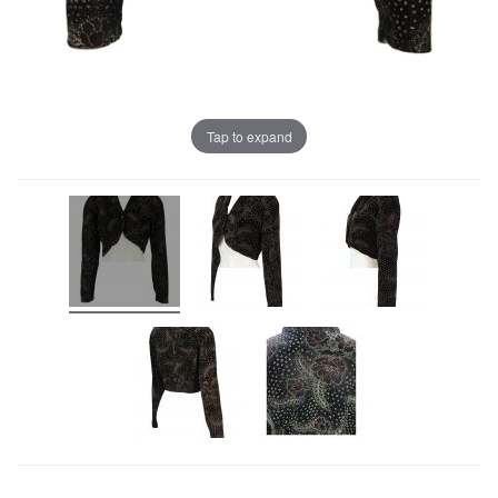
Tap to expand