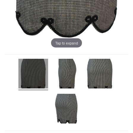
Tap to expand