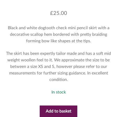
£
25.00
Black and white dogtooth check mini pencil skirt with a
decorative scallop hem bordered with pretty braiding
forming bow like shapes at the tips.
The skirt has been expertly tailor made and has a soft mid
weight woollen feel to it. We approximate the size to be
between a size XS and S, however please refer to our
measurements for further sizing guidance. In excellent
condition.
In stock
Add to basket