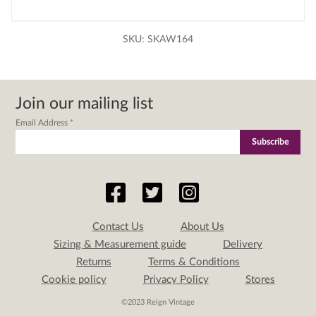
SKU:
SKAW164
Join our mailing list
Email Address
*
Contact Us
About Us
Sizing & Measurement guide
Delivery
Returns
Terms & Conditions
Cookie policy
Privacy Policy
Stores
©2023 Reign Vintage