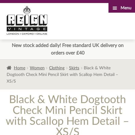
Menu
Skip
Skip
to
to
navigation
content
New stock added daily! Free standard UK delivery on
orders over £40
Home
Women
Clothing
Skirts
Black & White
Dogtooth Check Mini Pencil Skirt with Scallop Hem Detail –
XS/S
Black & White Dogtooth
Check Mini Pencil Skirt
with Scallop Hem Detail –
XS/S