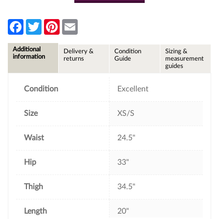
F
T
P
E
a
w
i
m
c
i
n
a
e
t
t
i
Additional
Delivery &
Condition
Sizing &
b
t
e
l
information
returns
Guide
measurement
o
e
r
guides
o
r
e
k
s
t
Condition
Excellent
Size
XS/S
Waist
24.5"
Hip
33"
Thigh
34.5"
Length
20"