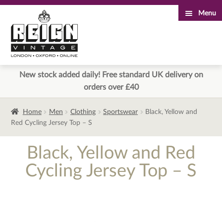
Menu
Skip
Skip
to
to
navigation
content
New stock added daily! Free standard UK delivery on
orders over £40
Home
Men
Clothing
Sportswear
Black, Yellow and
Red Cycling Jersey Top – S
Black, Yellow and Red
Cycling Jersey Top – S