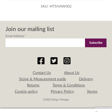
SKU:
MTSHAW002
Join our mailing list
Email Address
*
Contact Us
About Us
Sizing & Measurement guide
Delivery
Returns
Terms & Conditions
Cookie policy
Privacy Policy
Stores
©2023 Reign Vintage