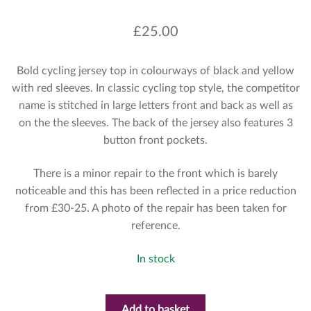
£
25.00
Bold cycling jersey top in colourways of black and yellow
with red sleeves. In classic cycling top style, the competitor
name is stitched in large letters front and back as well as
on the the sleeves. The back of the jersey also features 3
button front pockets.
There is a minor repair to the front which is barely
noticeable and this has been reflected in a price reduction
from £30-25. A photo of the repair has been taken for
reference.
In stock
Add to basket