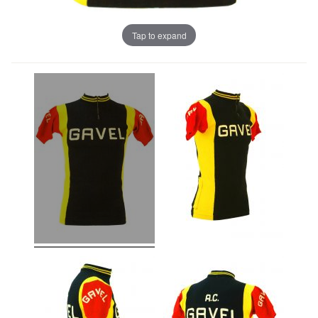
Tap to expand