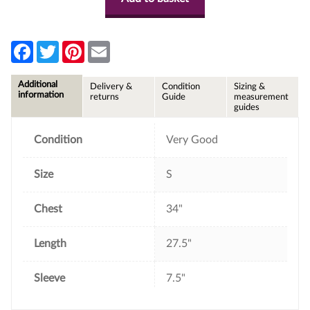
F
T
P
E
a
w
i
m
c
i
n
a
e
t
t
i
Additional
Delivery &
Condition
Sizing &
b
t
e
l
information
returns
Guide
measurement
o
e
r
guides
o
r
e
k
s
t
Condition
Very Good
Size
S
Chest
34"
Length
27.5"
Sleeve
7.5"