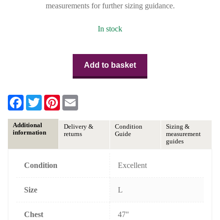
measurements for further sizing guidance.
In stock
Add to basket
F
T
P
E
a
w
i
m
c
i
n
a
e
t
t
i
Additional
Delivery &
Condition
Sizing &
b
t
e
l
information
returns
Guide
measurement
o
e
r
guides
o
r
e
k
s
t
Condition
Excellent
Size
L
Chest
47"