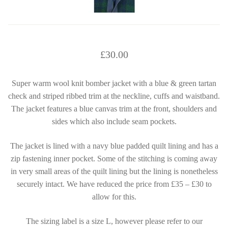
£
30.00
Super warm wool knit bomber jacket with a blue & green tartan
check and striped ribbed trim at the neckline, cuffs and waistband.
The jacket features a blue canvas trim at the front, shoulders and
sides which also include seam pockets.
The jacket is lined with a navy blue padded quilt lining and has a
zip fastening inner pocket. Some of the stitching is coming away
in very small areas of the quilt lining but the lining is nonetheless
securely intact. We have reduced the price from £35 – £30 to
allow for this.
The sizing label is a size L, however please refer to our