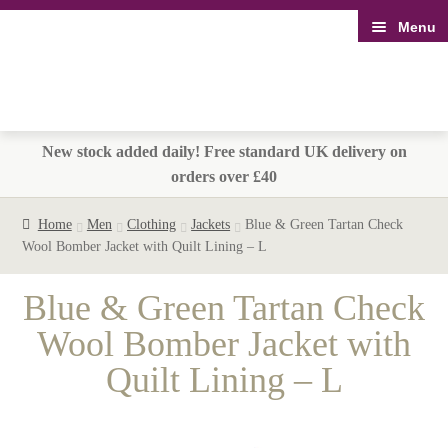
Menu
Skip
Skip
to
to
navigation
content
New stock added daily! Free standard UK delivery on
orders over £40
Home
Men
Clothing
Jackets
Blue & Green Tartan Check
Wool Bomber Jacket with Quilt Lining – L
Blue & Green Tartan Check
Wool Bomber Jacket with
Quilt Lining – L