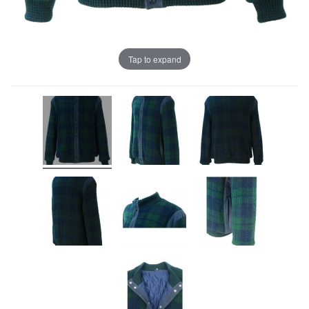
Tap to expand