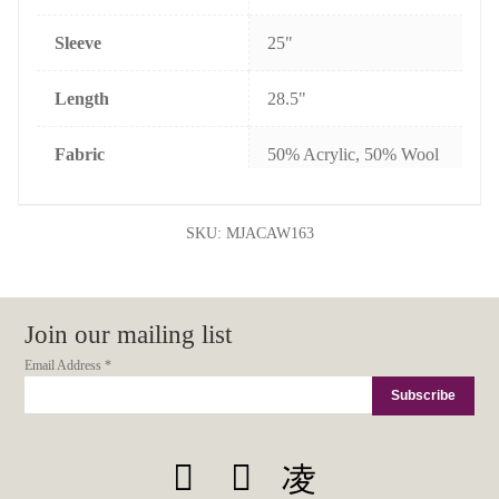
Sleeve
25"
Length
28.5"
Fabric
50% Acrylic, 50% Wool
SKU:
MJACAW163
Join our mailing list
Email Address
*