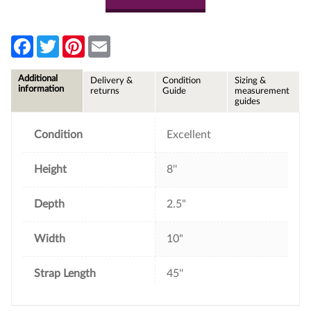
F
T
P
E
a
w
i
m
c
i
n
a
e
t
t
i
Additional
Delivery &
Condition
Sizing &
b
t
e
l
information
returns
Guide
measurement
o
e
r
guides
o
r
e
k
s
t
Condition
Excellent
Height
8''
Depth
2.5"
Width
10"
Strap Length
45''