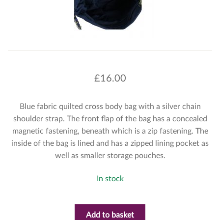
£
16.00
Blue fabric quilted cross body bag with a silver chain
shoulder strap. The front flap of the bag has a concealed
magnetic fastening, beneath which is a zip fastening. The
inside of the bag is lined and has a zipped lining pocket as
well as smaller storage pouches.
In stock
Add to basket