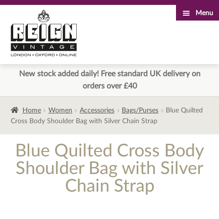
Menu
Skip
Skip
to
to
navigation
content
New stock added daily! Free standard UK delivery on
orders over £40
Home
Women
Accessories
Bags/Purses
Blue Quilted
Cross Body Shoulder Bag with Silver Chain Strap
Blue Quilted Cross Body
Shoulder Bag with Silver
Chain Strap