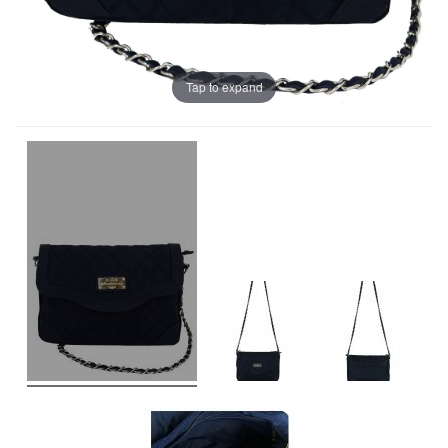
Tap to expand