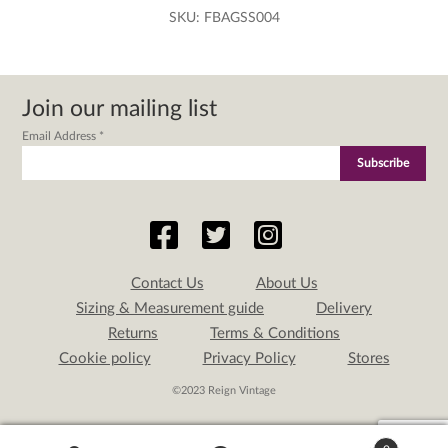
SKU:
FBAGSS004
Join our mailing list
Email Address
*
Contact Us
About Us
Sizing & Measurement guide
Delivery
Returns
Terms & Conditions
Cookie policy
Privacy Policy
Stores
©2023 Reign Vintage