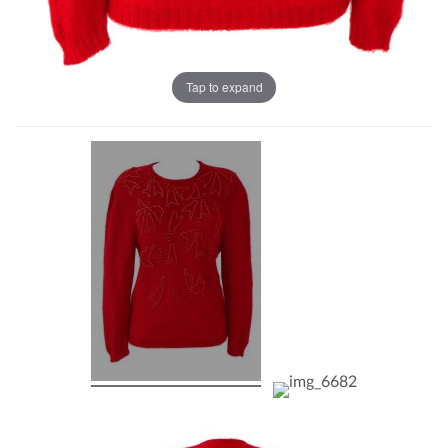
Tap to expand