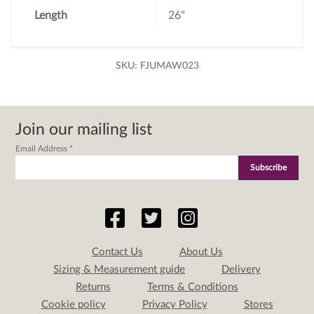
Length
26"
SKU:
FJUMAW023
Join our mailing list
Email Address
*
Contact Us
About Us
Sizing & Measurement guide
Delivery
Returns
Terms & Conditions
Cookie policy
Privacy Policy
Stores