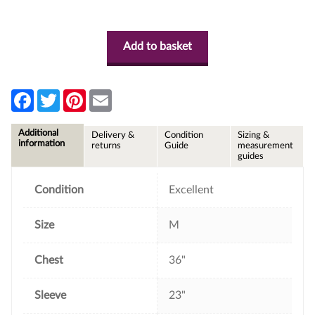
Add to basket
F
T
P
E
a
w
i
m
c
i
n
a
e
t
t
i
Additional
Delivery &
Condition
Sizing &
b
t
e
l
information
returns
Guide
measurement
o
e
r
guides
o
r
e
k
s
t
Condition
Excellent
Size
M
Chest
36"
Sleeve
23"