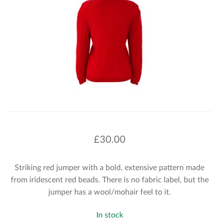
£
30.00
Striking red jumper with a bold, extensive pattern made
from iridescent red beads. There is no fabric label, but the
jumper has a wool/mohair feel to it.
In stock