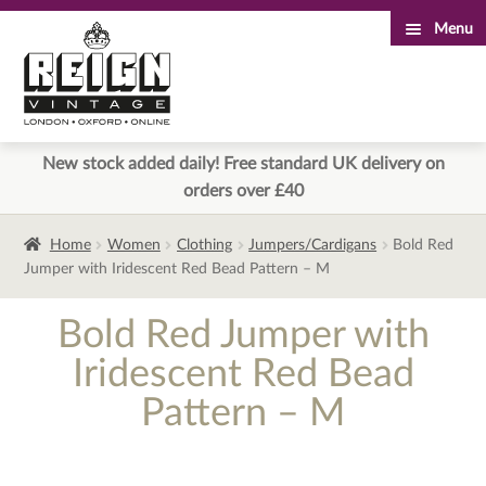
Menu
Skip
Skip
to
to
navigation
content
New stock added daily! Free standard UK delivery on
orders over £40
Home
Women
Clothing
Jumpers/Cardigans
Bold Red
Jumper with Iridescent Red Bead Pattern – M
Bold Red Jumper with
Iridescent Red Bead
Pattern – M