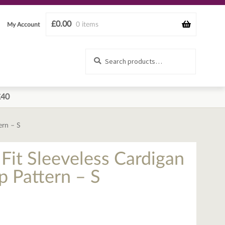
£
0.00
0 items
My Account
Search
Search
for:
£40
ern – S
Fit Sleeveless Cardigan
 Pattern – S