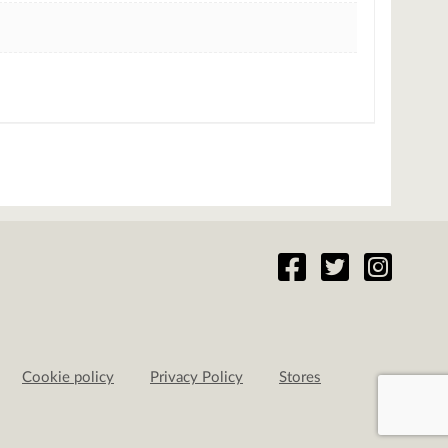
Cookie policy
Privacy Policy
Stores