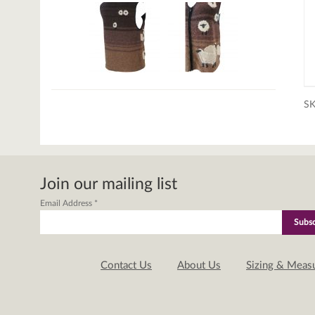
S
Join our mailing list
Email Address
*
Contact Us
About Us
Sizing & Meas