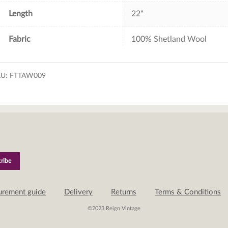
Length
22"
Fabric
100% Shetland Wool
KU:
FTTAW009
urement guide
Delivery
Returns
Terms & Conditions
©2023 Reign Vintage