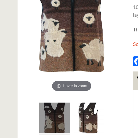
10
la
Th
So
Hover to zoom