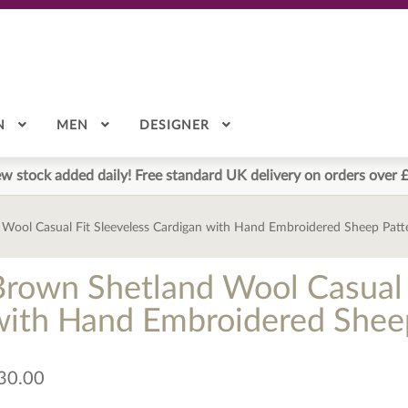
N
MEN
DESIGNER
w stock added daily! Free standard UK delivery on orders over 
Wool Casual Fit Sleeveless Cardigan with Hand Embroidered Sheep Patt
Brown Shetland Wool Casual 
with Hand Embroidered Sheep
30.00