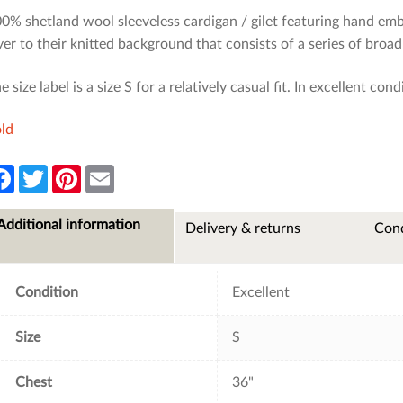
0% shetland wool sleeveless cardigan / gilet featuring hand emb
yer to their knitted background that consists of a series of bro
e size label is a size S for a relatively casual fit. In excellent cond
ld
F
T
P
E
a
w
i
m
c
i
n
a
e
t
t
i
Additional information
Delivery & returns
Cond
b
t
e
l
o
e
r
o
r
e
k
s
t
Condition
Excellent
Size
S
Chest
36"