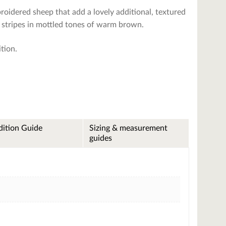
roidered sheep that add a lovely additional, textured
ad stripes in mottled tones of warm brown.
ition.
ition Guide
Sizing & measurement
guides