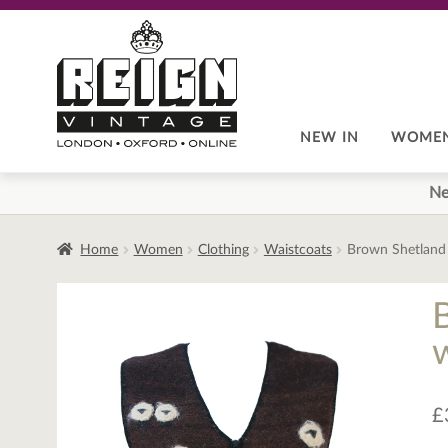
Skip
Skip
to
to
navigation
content
NEW IN
WOME
Ne
Home
Women
Clothing
Waistcoats
Brown Shetland 
£