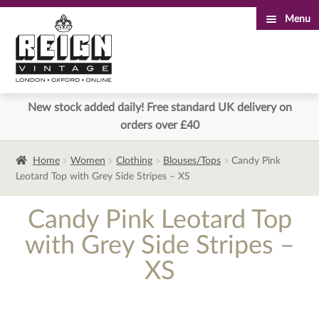
Menu
Skip
Skip
to
to
navigation
content
New stock added daily! Free standard UK delivery on
orders over £40
Home
Women
Clothing
Blouses/Tops
Candy Pink
Leotard Top with Grey Side Stripes – XS
Candy Pink Leotard Top
with Grey Side Stripes –
XS