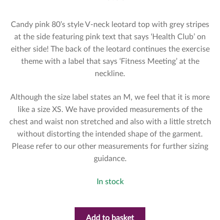
Candy pink 80’s style V-neck leotard top with grey stripes
at the side featuring pink text that says ‘Health Club’ on
either side! The back of the leotard continues the exercise
theme with a label that says ‘Fitness Meeting’ at the
neckline.
Although the size label states an M, we feel that it is more
like a size XS. We have provided measurements of the
chest and waist non stretched and also with a little stretch
without distorting the intended shape of the garment.
Please refer to our other measurements for further sizing
guidance.
In stock
Add to basket