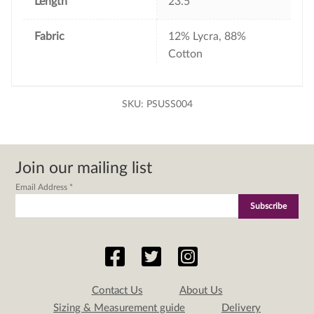
Length
23.5"
Fabric
12% Lycra, 88%
Cotton
SKU:
PSUSS004
Join our mailing list
Email Address
*
Contact Us
About Us
Sizing & Measurement guide
Delivery