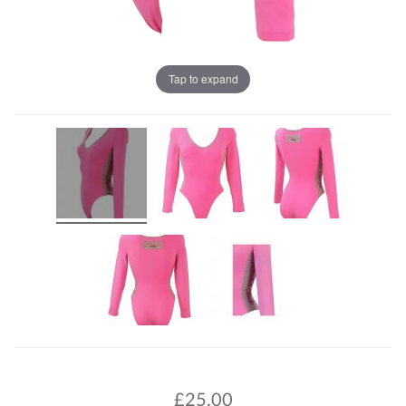
Tap to expand
£
25.00