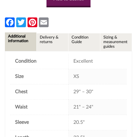
F
T
P
E
a
w
i
m
c
i
n
a
e
t
t
i
Additional
Delivery &
Condition
Sizing &
b
t
e
l
information
returns
Guide
measurement
o
e
r
guides
o
r
e
k
s
t
Condition
Excellent
Size
XS
Chest
29" – 30"
Waist
21" – 24"
Sleeve
20.5"