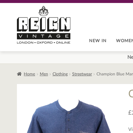
Skip
Skip
to
to
navigation
content
NEW IN
WOME
Ne
Home
Men
Clothing
Streetwear
Champion Blue Marl
£
Vi