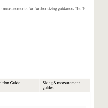
r measurements for further sizing guidance. The T-
ition Guide
Sizing & measurement
guides