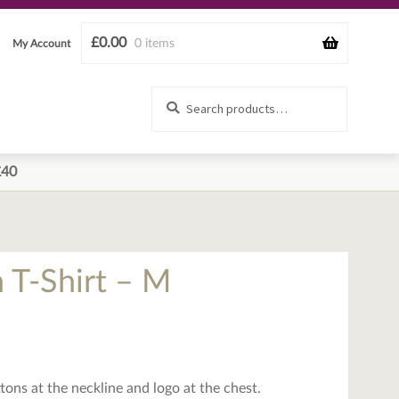
£
0.00
0 items
My Account
Search
Search
for:
£40
 T-Shirt – M
ons at the neckline and logo at the chest.