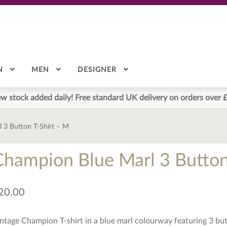
N
MEN
DESIGNER
w stock added daily! Free standard UK delivery on orders over 
 3 Button T-Shirt – M
Champion Blue Marl 3 Button
20.00
ntage Champion T-shirt in a blue marl colourway featuring 3 butt