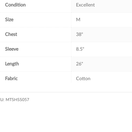
Condition
Excellent
Size
M
Chest
38"
Sleeve
8.5"
Length
26"
Fabric
Cotton
KU:
MTSHSS057