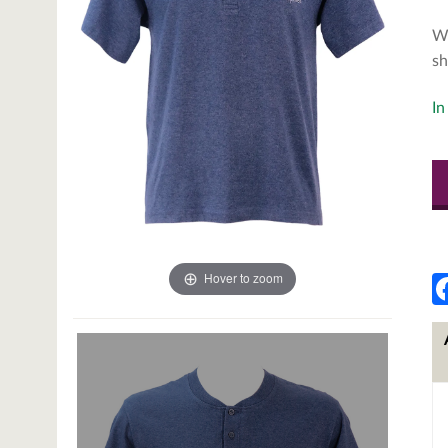
We
sh
In
Hover to zoom