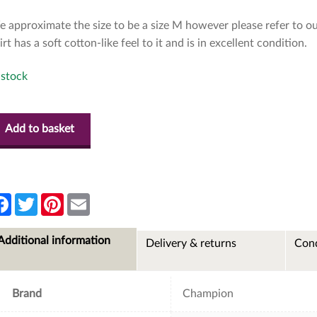
 approximate the size to be a size M however please refer to ou
irt has a soft cotton-like feel to it and is in excellent condition.
 stock
Add to basket
F
T
P
E
a
w
i
m
c
i
n
a
e
t
t
i
Additional information
Delivery & returns
Cond
b
t
e
l
o
e
r
o
r
e
k
s
t
Brand
Champion