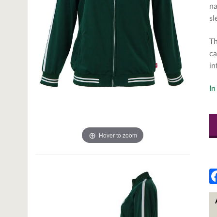
na
sl
Th
ca
in
In
Hover to zoom