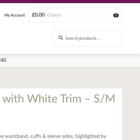
£
0.00
0 items
My Account
Search
Search
for:
£40
 with White Trim – S/M
he waistband, cuffs & sleeve sides, highlighted by