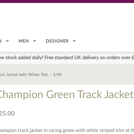
N
MEN
DESIGNER
w stock added daily! Free standard UK delivery on orders over 
ck Jacket with White Trim – S/M
Champion Green Track Jacket
25.00
ampion track jacket in racing green with white striped trim at t