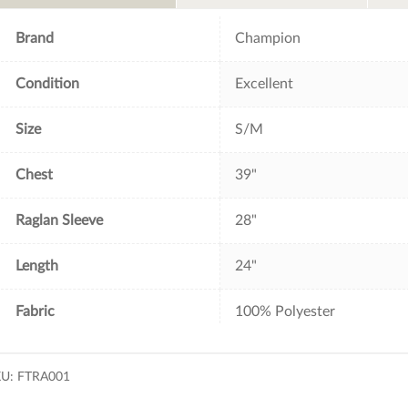
o
r
e
k
s
t
Brand
Champion
Condition
Excellent
Size
S/M
Chest
39"
Raglan Sleeve
28"
Length
24"
Fabric
100% Polyester
KU:
FTRA001