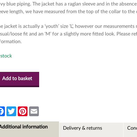
vy blue piping. The jacket has a raglan sleeve and in the absen
eeve length, we have measured from the top of the collar to th
e jacket is actually a ‘youth’ size ‘L’, however our measurements m
sual/loose fit and an ‘M’ for a slightly more fitted look. Please 
formation.
 stock
Add to basket
F
T
P
E
a
w
i
m
c
i
n
a
e
t
t
i
Additional information
Delivery & returns
Cond
b
t
e
l
o
e
r