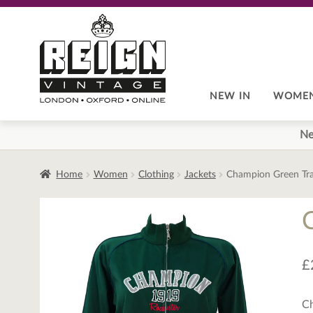
Skip
Skip
to
to
navigation
content
NEW IN
WOME
Ne
Home
Women
Clothing
Jackets
Champion Green Tra
£
Ch