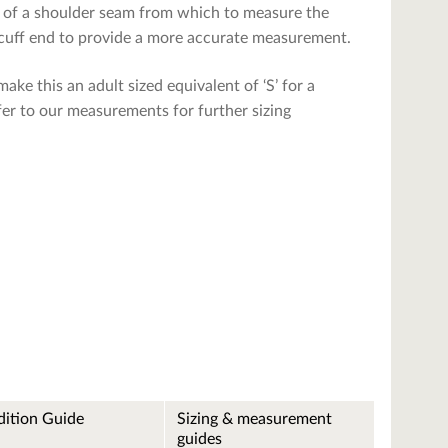
ce of a shoulder seam from which to measure the
e cuff end to provide a more accurate measurement.
ake this an adult sized equivalent of ‘S’ for a
refer to our measurements for further sizing
ition Guide
Sizing & measurement
guides