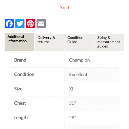
Sold
F
T
P
E
a
w
i
m
c
i
n
a
e
t
t
i
Additional
Delivery &
Condition
Sizing &
b
t
e
l
information
returns
Guide
measurement
o
e
r
guides
o
r
e
k
s
t
Brand
Champion
Condition
Excellent
Size
XL
Chest
50"
Length
28"