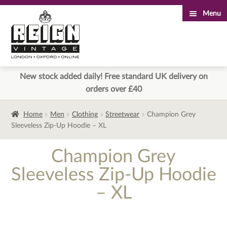
Menu
Skip
Skip
to
to
navigation
content
New stock added daily! Free standard UK delivery on
orders over £40
Home
Men
Clothing
Streetwear
Champion Grey
Sleeveless Zip-Up Hoodie – XL
Champion Grey
Sleeveless Zip-Up Hoodie
– XL