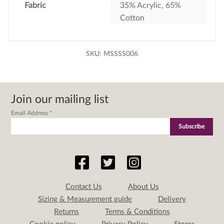
Fabric
35% Acrylic, 65%
Cotton
SKU:
MSSSS006
Join our mailing list
Email Address
*
Contact Us
About Us
Sizing & Measurement guide
Delivery
Returns
Terms & Conditions