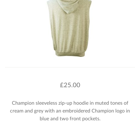
£
25.00
Champion sleeveless zip-up hoodie in muted tones of
cream and grey with an embroidered Champion logo in
blue and two front pockets.