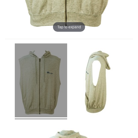
Tap to expand