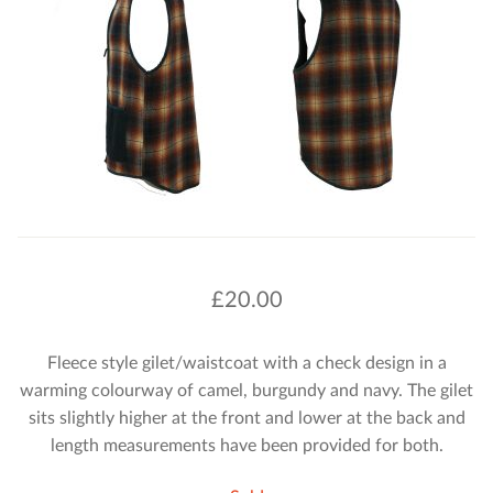
£
20.00
Fleece style gilet/waistcoat with a check design in a
warming colourway of camel, burgundy and navy. The gilet
sits slightly higher at the front and lower at the back and
length measurements have been provided for both.