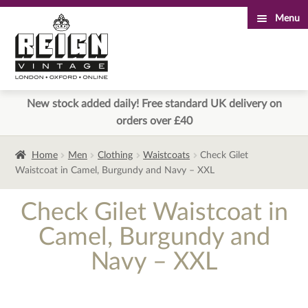
Menu
Skip
Skip
to
to
navigation
content
New stock added daily! Free standard UK delivery on
orders over £40
Home
Men
Clothing
Waistcoats
Check Gilet
Waistcoat in Camel, Burgundy and Navy – XXL
Check Gilet Waistcoat in
Camel, Burgundy and
Navy – XXL