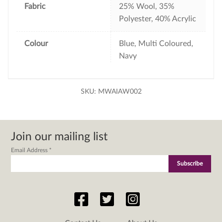
Fabric
25% Wool, 35%
Polyester, 40% Acrylic
Colour
Blue, Multi Coloured,
Navy
SKU:
MWAIAW002
Join our mailing list
Email Address
*