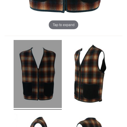
Tap to expand