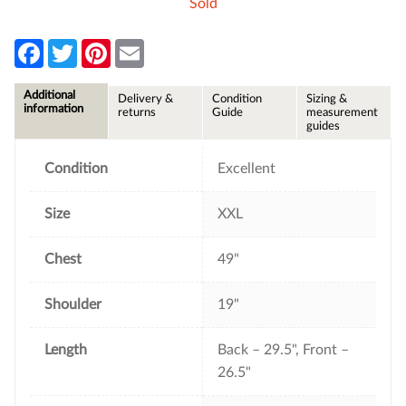
Sold
F
T
P
E
a
w
i
m
c
i
n
a
e
t
t
i
Additional
Delivery &
Condition
Sizing &
b
t
e
l
information
returns
Guide
measurement
o
e
r
guides
o
r
e
k
s
t
Condition
Excellent
Size
XXL
Chest
49"
Shoulder
19"
Length
Back – 29.5", Front –
26.5"