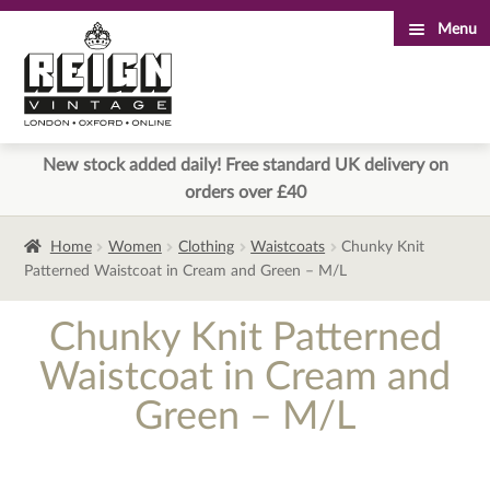
Menu
Skip
Skip
to
to
navigation
content
New stock added daily! Free standard UK delivery on
orders over £40
Home
Women
Clothing
Waistcoats
Chunky Knit
Patterned Waistcoat in Cream and Green – M/L
Chunky Knit Patterned
Waistcoat in Cream and
Green – M/L