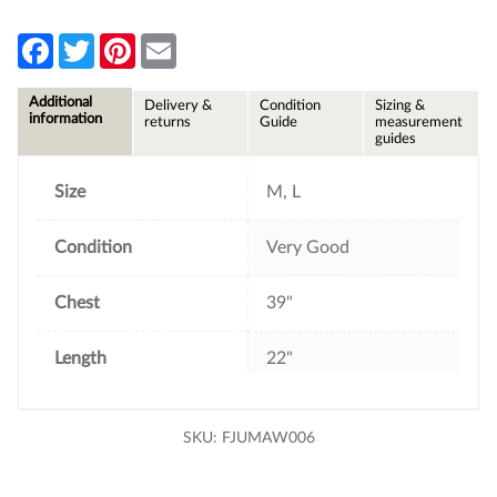
F
T
P
E
a
w
i
m
c
i
n
a
e
t
t
i
Additional
Delivery &
Condition
Sizing &
b
t
e
l
information
returns
Guide
measurement
o
e
r
guides
o
r
e
k
s
t
Size
M, L
Condition
Very Good
Chest
39"
Length
22"
SKU:
FJUMAW006