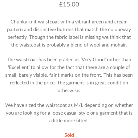
£
15.00
Chunky knit waistcoat with a vibrant green and cream
pattern and distinctive buttons that match the colourway
perfectly. Though the fabric label is missing we think that
the waistcoat is probably a blend of wool and mohair.
The waistcoat has been graded as ‘Very Good’ rather than
‘Excellent’ to allow for the fact that there are a couple of
small, barely visible, faint marks on the front. This has been
reflected in the price. The garment is in great condition
otherwise.
We have sized the waistcoat as M/L depending on whether
you are looking for a loose casual style or a garment that is
a little more fitted.
Sold