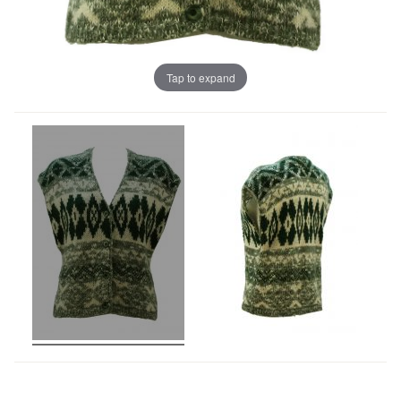
Tap to expand