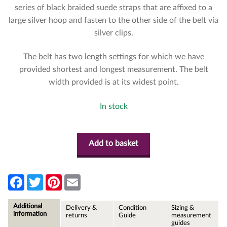
series of black braided suede straps that are affixed to a
large silver hoop and fasten to the other side of the belt via
silver clips.
The belt has two length settings for which we have
provided shortest and longest measurement. The belt
width provided is at its widest point.
In stock
Add to basket
F
T
P
E
a
w
i
m
c
i
n
a
e
t
t
i
Additional
Delivery &
Condition
Sizing &
b
t
e
l
information
returns
Guide
measurement
o
e
r
guides