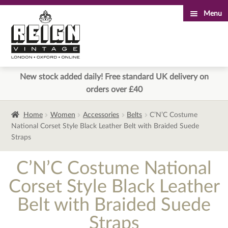
Menu
Skip
Skip
to
to
navigation
content
New stock added daily! Free standard UK delivery on
orders over £40
Home
Women
Accessories
Belts
C’N’C Costume
National Corset Style Black Leather Belt with Braided Suede
Straps
C’N’C Costume National
Corset Style Black Leather
Belt with Braided Suede
Straps