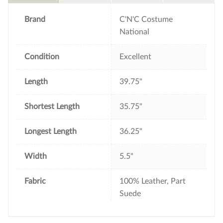
o
r
e
k
s
t
Brand
C'N'C Costume
National
Condition
Excellent
Length
39.75"
Shortest Length
35.75"
Longest Length
36.25"
Width
5.5"
Fabric
100% Leather, Part
Suede