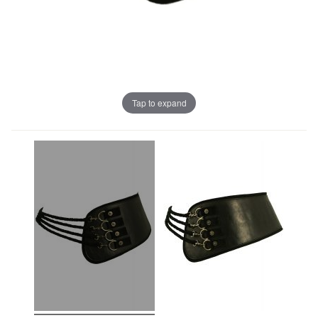
Tap to expand