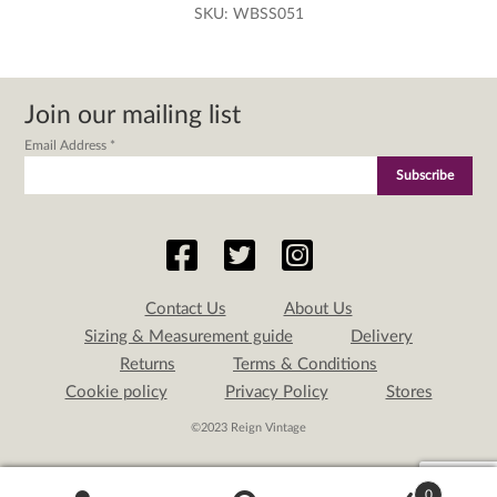
SKU:
WBSS051
Join our mailing list
Email Address
*
Contact Us
About Us
Sizing & Measurement guide
Delivery
Returns
Terms & Conditions
Cookie policy
Privacy Policy
Stores
©2023 Reign Vintage
0