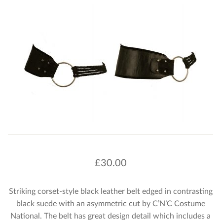
£
30.00
Striking corset-style black leather belt edged in contrasting
black suede with an asymmetric cut by C’N’C Costume
National. The belt has great design detail which includes a