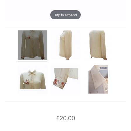
Tap to expand
£
20.00