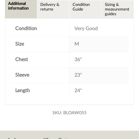
e
t
t
i
Additional
Delivery &
Condition
Sizing &
b
t
e
l
information
returns
Guide
measurement
o
e
r
guides
o
r
e
k
s
t
Condition
Very Good
Size
M
Chest
36"
Sleeve
23"
Length
24"
SKU:
BLOAW055