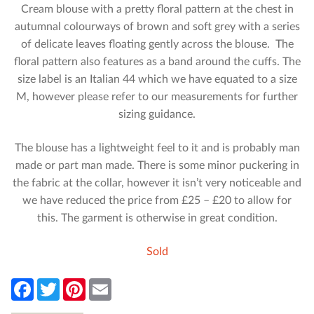
Cream blouse with a pretty floral pattern at the chest in
autumnal colourways of brown and soft grey with a series
of delicate leaves floating gently across the blouse. The
floral pattern also features as a band around the cuffs. The
size label is an Italian 44 which we have equated to a size
M, however please refer to our measurements for further
sizing guidance.
The blouse has a lightweight feel to it and is probably man
made or part man made. There is some minor puckering in
the fabric at the collar, however it isn’t very noticeable and
we have reduced the price from £25 – £20 to allow for
this. The garment is otherwise in great condition.
Sold
F
T
P
E
a
w
i
m
c
i
n
a