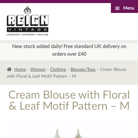
Menu
Skip
Skip
to
to
navigation
content
New stock added daily! Free standard UK delivery on
orders over £40
Home
Women
Clothing
Blouses/Tops
Cream Blouse
with Floral & Leaf Motif Pattern – M
Cream Blouse with Floral
& Leaf Motif Pattern – M