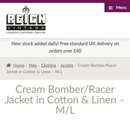
Menu
Skip
Skip
to
to
navigation
content
New stock added daily! Free standard UK delivery on
orders over £40
Home
Men
Clothing
Jackets
Cream Bomber/Racer
Jacket in Cotton & Linen – M/L
Cream Bomber/Racer
Jacket in Cotton & Linen –
M/L