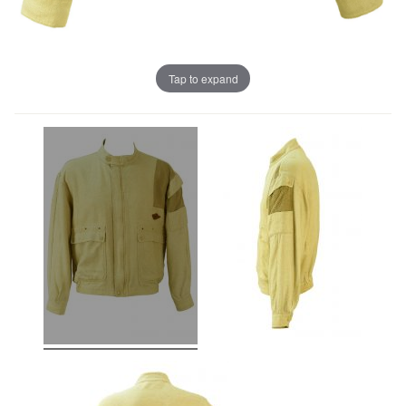
Tap to expand