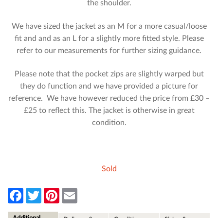
the shoulder.
We have sized the jacket as an M for a more casual/loose
fit and and as an L for a slightly more fitted style. Please
refer to our measurements for further sizing guidance.
Please note that the pocket zips are slightly warped but
they do function and we have provided a picture for
reference. We have however reduced the price from £30 –
£25 to reflect this. The jacket is otherwise in great
condition.
Sold
F
T
P
E
a
w
i
m
c
i
n
a
e
t
t
i
Additional