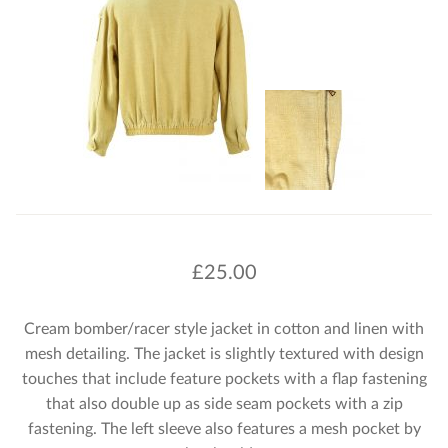
£
25.00
Cream bomber/racer style jacket in cotton and linen with
mesh detailing. The jacket is slightly textured with design
touches that include feature pockets with a flap fastening
that also double up as side seam pockets with a zip
fastening. The left sleeve also features a mesh pocket by