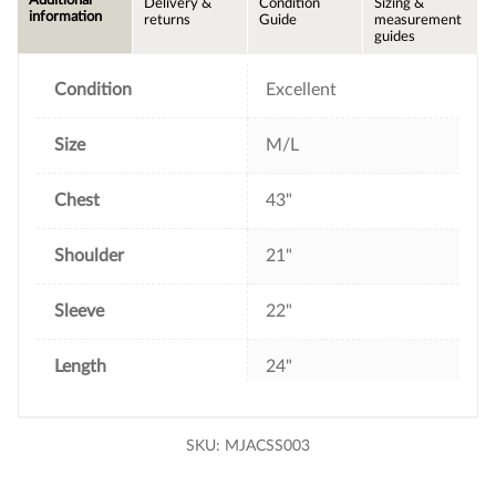
Delivery &
Condition
Sizing &
b
t
e
l
information
returns
Guide
measurement
o
e
r
guides
o
r
e
k
s
t
Condition
Excellent
Size
M/L
Chest
43"
Shoulder
21"
Sleeve
22"
Length
24"
SKU:
MJACSS003