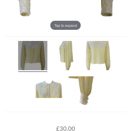
Tap to expand
£
30.00