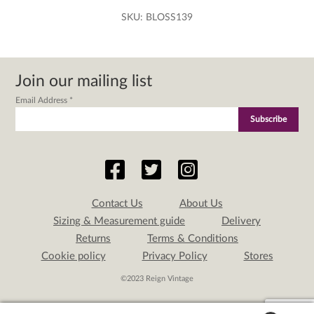
SKU:
BLOSS139
Join our mailing list
Email Address
*
Contact Us
About Us
Sizing & Measurement guide
Delivery
Returns
Terms & Conditions
Cookie policy
Privacy Policy
Stores
©2023 Reign Vintage