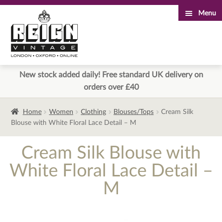
Menu
Skip
Skip
to
to
navigation
content
New stock added daily! Free standard UK delivery on
orders over £40
Home
Women
Clothing
Blouses/Tops
Cream Silk
Blouse with White Floral Lace Detail – M
Cream Silk Blouse with
White Floral Lace Detail –
M