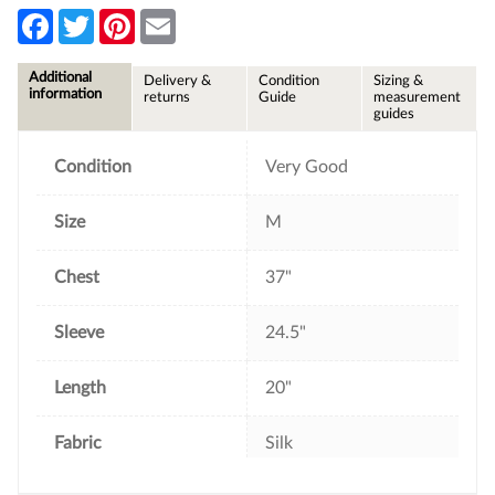
F
T
P
E
a
w
i
m
c
i
n
a
e
t
t
i
Additional
Delivery &
Condition
Sizing &
b
t
e
l
information
returns
Guide
measurement
o
e
r
guides
o
r
e
k
s
t
Condition
Very Good
Size
M
Chest
37"
Sleeve
24.5"
Length
20"
Fabric
Silk