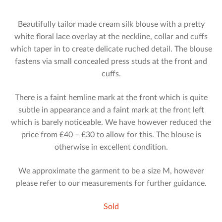
Beautifully tailor made cream silk blouse with a pretty
white floral lace overlay at the neckline, collar and cuffs
which taper in to create delicate ruched detail. The blouse
fastens via small concealed press studs at the front and
cuffs.
There is a faint hemline mark at the front which is quite
subtle in appearance and a faint mark at the front left
which is barely noticeable. We have however reduced the
price from £40 – £30 to allow for this. The blouse is
otherwise in excellent condition.
We approximate the garment to be a size M, however
please refer to our measurements for further guidance.
Sold