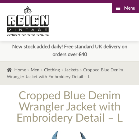
Menu
Skip
Skip
to
to
navigation
content
New stock added daily! Free standard UK delivery on
orders over £40
Home
Men
Clothing
Jackets
Cropped Blue Denim
Wrangler Jacket with Embroidery Detail – L
Cropped Blue Denim
Wrangler Jacket with
Embroidery Detail – L