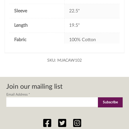
Sleeve
22.5"
Length
19.5"
Fabric
100% Cotton
SKU:
MJACAW102
Join our mailing list
Email Address
*