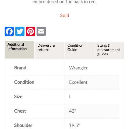
embroidered on the back in red.
Sold
F
T
P
E
a
w
i
m
c
i
n
a
e
t
t
i
Additional
Delivery &
Condition
Sizing &
b
t
e
l
information
returns
Guide
measurement
o
e
r
guides
o
r
e
k
s
t
Brand
Wrangler
Condition
Excellent
Size
L
Chest
42"
Shoulder
19.5"