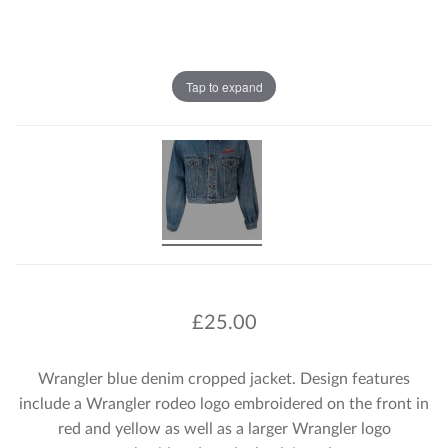
Tap to expand
£
25.00
Wrangler blue denim cropped jacket. Design features
include a Wrangler rodeo logo embroidered on the front in
red and yellow as well as a larger Wrangler logo