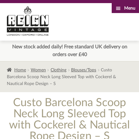
Menu
Skip
Skip
to
to
navigation
content
New stock added daily! Free standard UK delivery on
orders over £40
Home
Women
Clothing
Blouses/Tops
Custo
Barcelona Scoop Neck Long Sleeved Top with Cockerel &
Nautical Rope Design – S
Custo Barcelona Scoop
Neck Long Sleeved Top
with Cockerel & Nautical
Rope Design – S