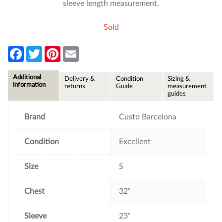
sleeve length measurement.
Sold
F
T
P
E
a
w
i
m
c
i
n
a
e
t
t
i
Additional
Delivery &
Condition
Sizing &
b
t
e
l
information
returns
Guide
measurement
o
e
r
guides
o
r
e
k
s
t
Brand
Custo Barcelona
Condition
Excellent
Size
S
Chest
32"
Sleeve
23"