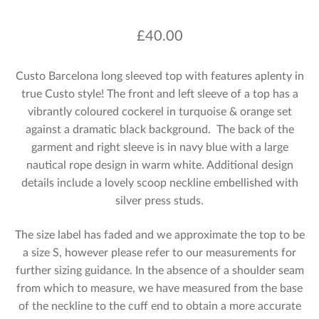
£
40.00
Custo Barcelona long sleeved top with features aplenty in
true Custo style! The front and left sleeve of a top has a
vibrantly coloured cockerel in turquoise & orange set
against a dramatic black background. The back of the
garment and right sleeve is in navy blue with a large
nautical rope design in warm white. Additional design
details include a lovely scoop neckline embellished with
silver press studs.
The size label has faded and we approximate the top to be
a size S, however please refer to our measurements for
further sizing guidance. In the absence of a shoulder seam
from which to measure, we have measured from the base
of the neckline to the cuff end to obtain a more accurate