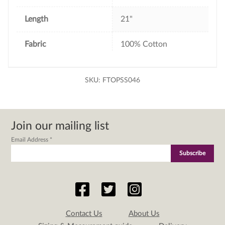
Length
21"
Fabric
100% Cotton
SKU:
FTOPSS046
Join our mailing list
Email Address
*
Contact Us
About Us