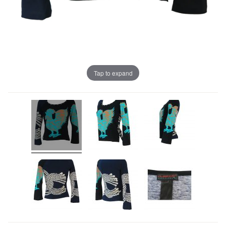
Tap to expand