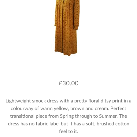
£
30.00
Lightweight smock dress with a pretty floral ditsy print in a
colourway of warm yellow, brown and cream. Perfect
transitional piece from Spring through to Summer. The
dress has no fabric label but it has a soft, brushed cotton
feel to it.