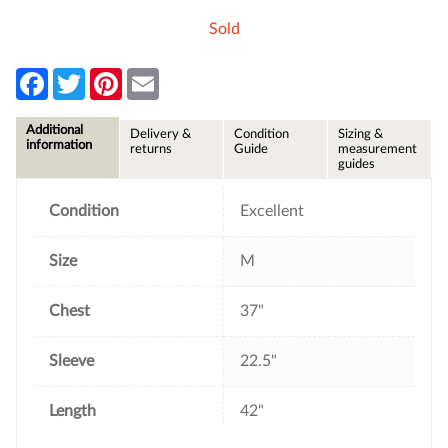
Sold
F
T
P
E
a
w
i
m
c
i
n
a
e
t
t
i
Additional
Delivery &
Condition
Sizing &
b
t
e
l
information
returns
Guide
measurement
o
e
r
guides
o
r
e
k
s
t
Condition
Excellent
Size
M
Chest
37"
Sleeve
22.5"
Length
42"