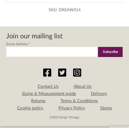
SKU:
DREAW014
Join our mailing list
Email Address
*
Contact Us
About Us
Sizing & Measurement guide
Delivery
Returns
Terms & Conditions
Cookie policy
Privacy Policy
Stores
©2023 Reign Vintage