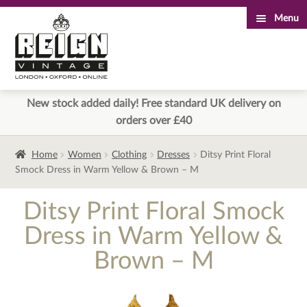
Menu
Skip
Skip
to
to
navigation
content
New stock added daily! Free standard UK delivery on
orders over £40
Home
Women
Clothing
Dresses
Ditsy Print Floral
Smock Dress in Warm Yellow & Brown – M
Ditsy Print Floral Smock
Dress in Warm Yellow &
Brown – M