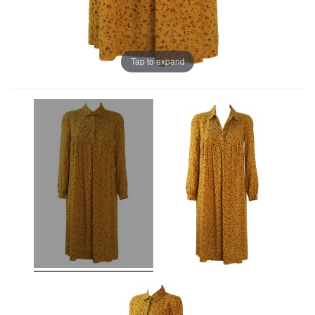
Tap to expand