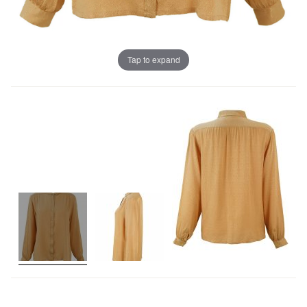
Tap to expand