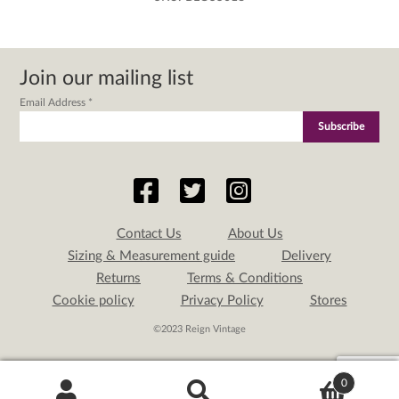
Join our mailing list
Email Address
*
Contact Us
About Us
Sizing & Measurement guide
Delivery
Returns
Terms & Conditions
Cookie policy
Privacy Policy
Stores
©2023 Reign Vintage
0