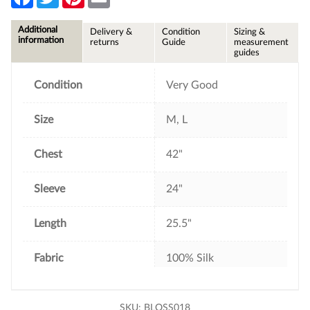
a
w
i
m
c
i
n
a
e
t
t
i
Additional
Delivery &
Condition
Sizing &
b
t
e
l
information
returns
Guide
measurement
o
e
r
guides
o
r
e
k
s
t
Condition
Very Good
Size
M, L
Chest
42"
Sleeve
24"
Length
25.5"
Fabric
100% Silk
SKU:
BLOSS018