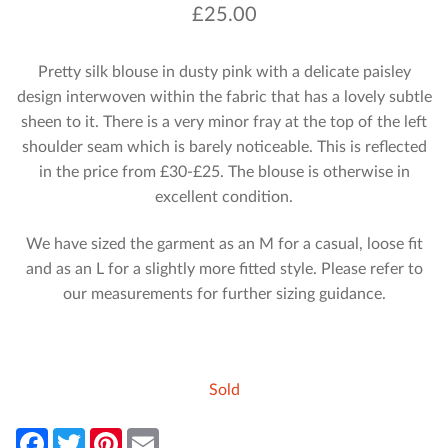
£
25.00
Pretty silk blouse in dusty pink with a delicate paisley
design interwoven within the fabric that has a lovely subtle
sheen to it. There is a very minor fray at the top of the left
shoulder seam which is barely noticeable. This is reflected
in the price from £30-£25. The blouse is otherwise in
excellent condition.
We have sized the garment as an M for a casual, loose fit
and as an L for a slightly more fitted style. Please refer to
our measurements for further sizing guidance.
Sold
F
T
P
E