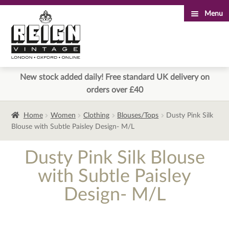
Menu
Skip
Skip
to
to
navigation
content
New stock added daily! Free standard UK delivery on
orders over £40
Home
Women
Clothing
Blouses/Tops
Dusty Pink Silk
Blouse with Subtle Paisley Design- M/L
Dusty Pink Silk Blouse
with Subtle Paisley
Design- M/L