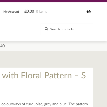
£
0.00
0 items
My Account
Search
Search
for:
£40
t with Floral Pattern – S
 in colourways of turquoise, grey and blue. The pattern