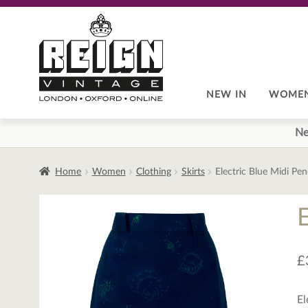
Skip
Skip
to
to
navigation
content
NEW IN
WOME
Ne
Home
Women
Clothing
Skirts
Electric Blue Midi Penc
E
£
El