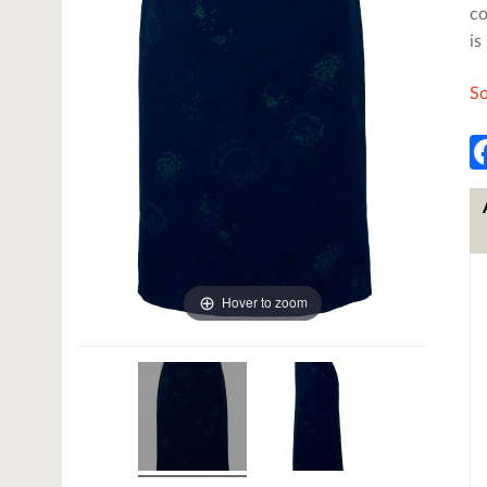
co
is
So
Hover to zoom