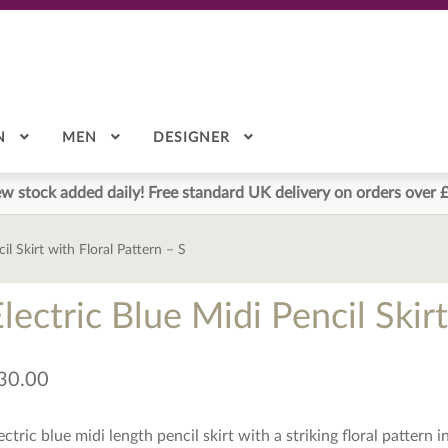
N
MEN
DESIGNER
w stock added daily! Free standard UK delivery on orders over 
il Skirt with Floral Pattern – S
lectric Blue Midi Pencil Skir
30.00
ectric blue midi length pencil skirt with a striking floral pattern