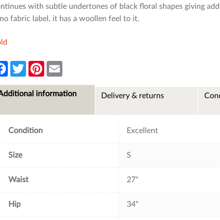
ntinues with subtle undertones of black floral shapes giving adde
 no fabric label, it has a woollen feel to it.
ld
F
T
P
E
a
w
i
m
c
i
n
a
e
t
t
i
Additional information
Delivery & returns
Cond
b
t
e
l
o
e
r
o
r
e
k
s
t
Condition
Excellent
Size
S
Waist
27"
Hip
34"