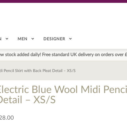
N
MEN
DESIGNER
w stock added daily! Free standard UK delivery on orders over 
i Pencil Skirt with Back Pleat Detail – XS/S
lectric Blue Wool Midi Penci
Detail – XS/S
28.00