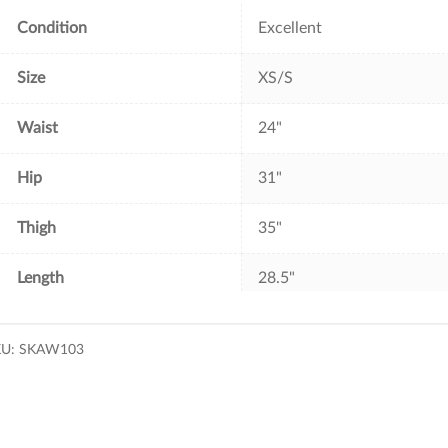
k
s
t
Condition
Excellent
Size
XS/S
Waist
24"
Hip
31"
Thigh
35"
Length
28.5"
KU:
SKAW103