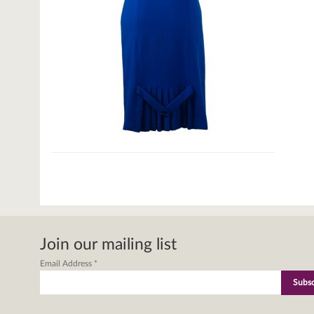
Join our mailing list
Email Address
*