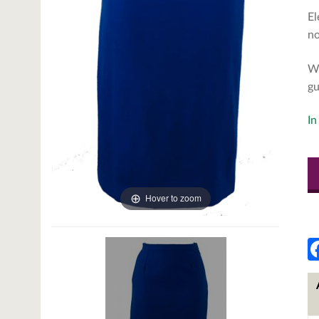
El
no
We
gu
In
Hover to zoom