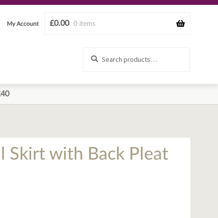
£
0.00
0 items
My Account
Search
Search
for:
£40
l Skirt with Back Pleat