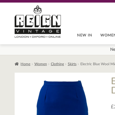
Skip
Skip
to
to
navigation
content
NEW IN
WOME
Ne
Home
Women
Clothing
Skirts
Electric Blue Wool Mid
E
£