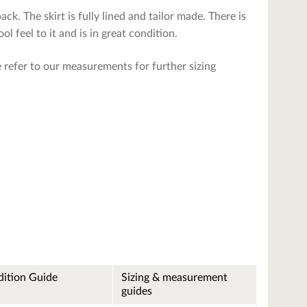
back. The skirt is fully lined and tailor made. There is
l feel to it and is in great condition.
se refer to our measurements for further sizing
ition Guide
Sizing & measurement
guides