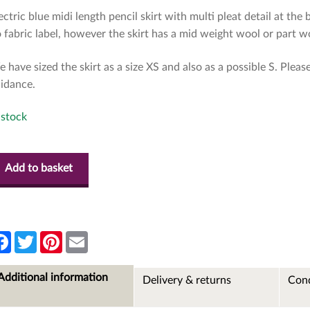
ectric blue midi length pencil skirt with multi pleat detail at the 
 fabric label, however the skirt has a mid weight wool or part woo
 have sized the skirt as a size XS and also as a possible S. Plea
idance.
 stock
Add to basket
F
T
P
E
a
w
i
m
c
i
n
a
e
t
t
i
Additional information
Delivery & returns
Cond
b
t
e
l
o
e
r
o
r
e