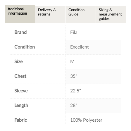
c
i
n
a
e
t
t
i
Additional
Delivery &
Condition
Sizing &
b
t
e
l
information
returns
Guide
measurement
o
e
r
guides
o
r
e
k
s
t
Brand
Fila
Condition
Excellent
Size
M
Chest
35"
Sleeve
22.5"
Length
28"
Fabric
100% Polyester