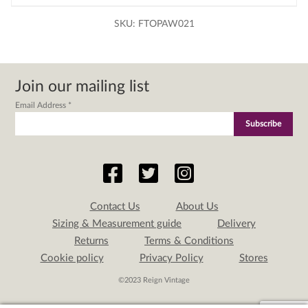
SKU:
FTOPAW021
Join our mailing list
Email Address
*
Contact Us
About Us
Sizing & Measurement guide
Delivery
Returns
Terms & Conditions
Cookie policy
Privacy Policy
Stores
©2023 Reign Vintage