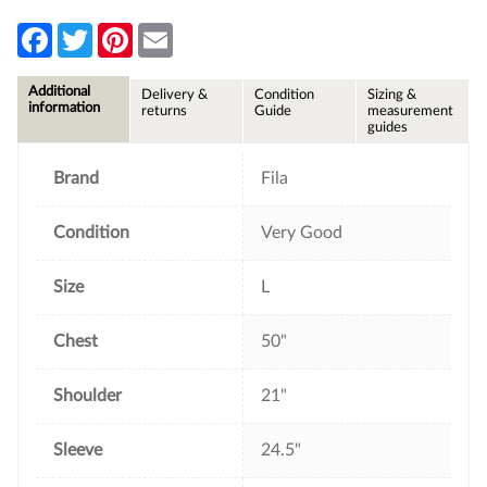
F
T
P
E
a
w
i
m
c
i
n
a
e
t
t
i
Additional
Delivery &
Condition
Sizing &
b
t
e
l
information
returns
Guide
measurement
o
e
r
guides
o
r
e
k
s
t
Brand
Fila
Condition
Very Good
Size
L
Chest
50"
Shoulder
21"
Sleeve
24.5"