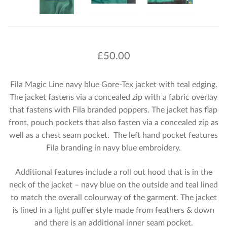
£
50.00
Fila Magic Line navy blue Gore-Tex jacket with teal edging.
The jacket fastens via a concealed zip with a fabric overlay
that fastens with Fila branded poppers. The jacket has flap
front, pouch pockets that also fasten via a concealed zip as
well as a chest seam pocket. The left hand pocket features
Fila branding in navy blue embroidery.
Additional features include a roll out hood that is in the
neck of the jacket – navy blue on the outside and teal lined
to match the overall colourway of the garment. The jacket
is lined in a light puffer style made from feathers & down
and there is an additional inner seam pocket.