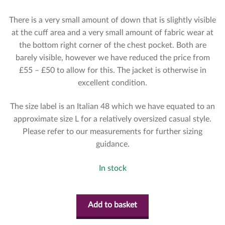
There is a very small amount of down that is slightly visible
at the cuff area and a very small amount of fabric wear at
the bottom right corner of the chest pocket. Both are
barely visible, however we have reduced the price from
£55 – £50 to allow for this. The jacket is otherwise in
excellent condition.
The size label is an Italian 48 which we have equated to an
approximate size L for a relatively oversized casual style.
Please refer to our measurements for further sizing
guidance.
In stock
Add to basket