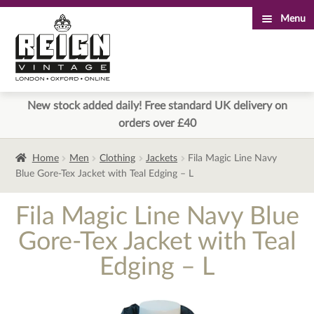
Menu
Skip
Skip
to
to
navigation
content
New stock added daily! Free standard UK delivery on
orders over £40
Home
Men
Clothing
Jackets
Fila Magic Line Navy
Blue Gore-Tex Jacket with Teal Edging – L
Fila Magic Line Navy Blue
Gore-Tex Jacket with Teal
Edging – L