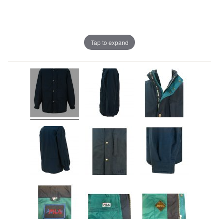
Tap to expand