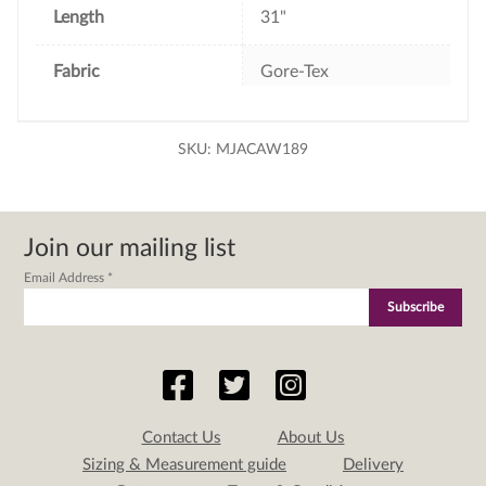
Length
31"
Fabric
Gore-Tex
SKU:
MJACAW189
Join our mailing list
Email Address
*
Contact Us
About Us
Sizing & Measurement guide
Delivery