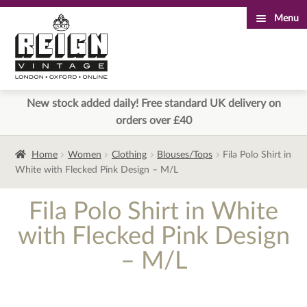
Menu
Skip
Skip
to
to
navigation
content
New stock added daily! Free standard UK delivery on
orders over £40
Home
Women
Clothing
Blouses/Tops
Fila Polo Shirt in
White with Flecked Pink Design – M/L
Fila Polo Shirt in White
with Flecked Pink Design
– M/L