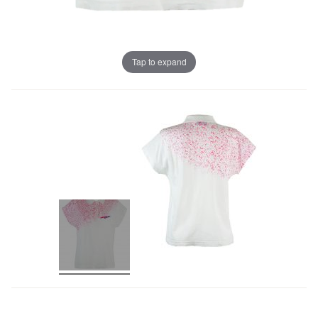
Tap to expand