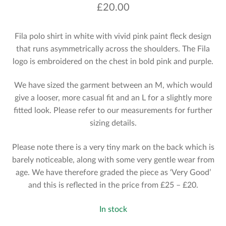
£
20.00
Fila polo shirt in white with vivid pink paint fleck design
that runs asymmetrically across the shoulders. The Fila
logo is embroidered on the chest in bold pink and purple.
We have sized the garment between an M, which would
give a looser, more casual fit and an L for a slightly more
fitted look. Please refer to our measurements for further
sizing details.
Please note there is a very tiny mark on the back which is
barely noticeable, along with some very gentle wear from
age. We have therefore graded the piece as ‘Very Good’
and this is reflected in the price from £25 – £20.
In stock