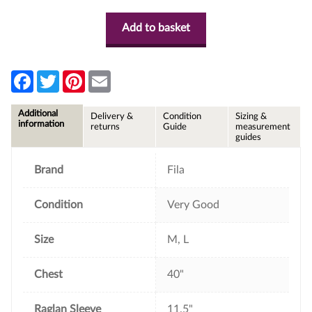
Add to basket
F
T
P
E
a
w
i
m
c
i
n
a
e
t
t
i
Additional
Delivery &
Condition
Sizing &
b
t
e
l
information
returns
Guide
measurement
o
e
r
guides
o
r
e
k
s
t
Brand
Fila
Condition
Very Good
Size
M, L
Chest
40"
Raglan Sleeve
11.5"