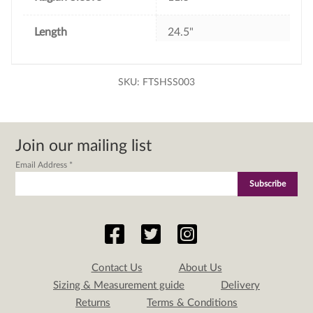
Length
24.5"
SKU:
FTSHSS003
Join our mailing list
Email Address
*
Contact Us
About Us
Sizing & Measurement guide
Delivery
Returns
Terms & Conditions