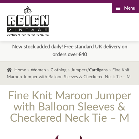
Menu
Skip
Skip
to
to
navigation
content
New stock added daily! Free standard UK delivery on
orders over £40
Home
Women
Clothing
Jumpers/Cardigans
Fine Knit
Maroon Jumper with Balloon Sleeves & Checkered Neck Tie – M
Fine Knit Maroon Jumper
with Balloon Sleeves &
Checkered Neck Tie – M