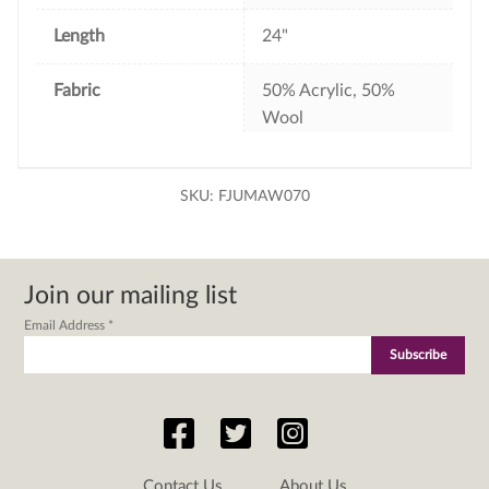
Length
24"
Fabric
50% Acrylic, 50%
Wool
SKU:
FJUMAW070
Join our mailing list
Email Address
*
Contact Us
About Us