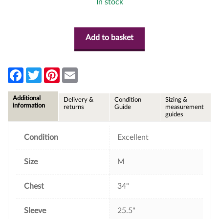
In stock
Add to basket
F
T
P
E
a
w
i
m
c
i
n
a
e
t
t
i
Additional
Delivery &
Condition
Sizing &
b
t
e
l
information
returns
Guide
measurement
o
e
r
guides
o
r
e
k
s
t
Condition
Excellent
Size
M
Chest
34"
Sleeve
25.5"