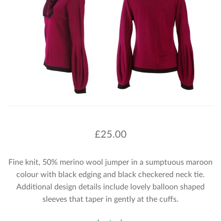
£
25.00
Fine knit, 50% merino wool jumper in a sumptuous maroon
colour with black edging and black checkered neck tie.
Additional design details include lovely balloon shaped
sleeves that taper in gently at the cuffs.