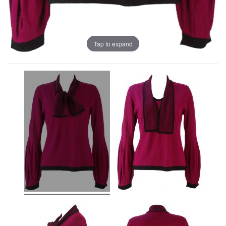
Tap to expand