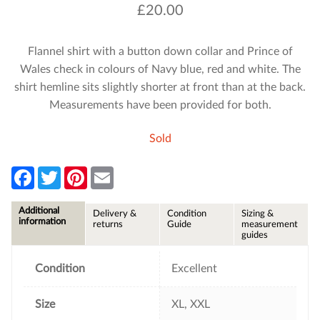
£
20.00
Flannel shirt with a button down collar and Prince of
Wales check in colours of Navy blue, red and white. The
shirt hemline sits slightly shorter at front than at the back.
Measurements have been provided for both.
Sold
F
T
P
E
a
w
i
m
c
i
n
a
e
t
t
i
Additional
Delivery &
Condition
Sizing &
b
t
e
l
information
returns
Guide
measurement
o
e
r
guides
o
r
e
k
s
t
Condition
Excellent
Size
XL, XXL