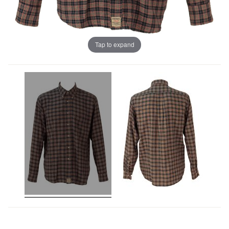
Tap to expand