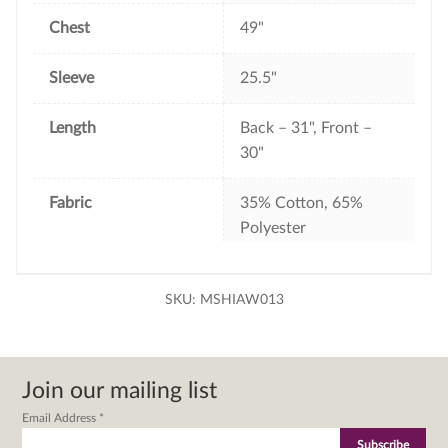
Chest
49"
Sleeve
25.5"
Length
Back – 31", Front –
30"
Fabric
35% Cotton, 65%
Polyester
SKU:
MSHIAW013
Join our mailing list
Email Address
*