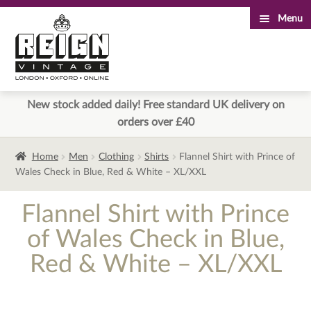
Menu
Skip
Skip
to
to
navigation
content
New stock added daily! Free standard UK delivery on
orders over £40
Home
Men
Clothing
Shirts
Flannel Shirt with Prince of
Wales Check in Blue, Red & White – XL/XXL
Flannel Shirt with Prince
of Wales Check in Blue,
Red & White – XL/XXL