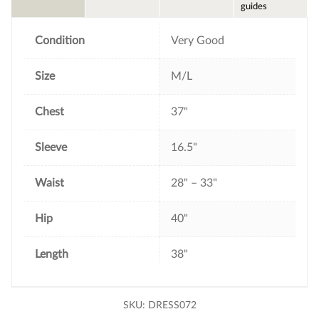
o
e
r
guides
o
r
e
k
s
t
Condition
Very Good
Size
M/L
Chest
37"
Sleeve
16.5"
Waist
28" – 33"
Hip
40"
Length
38"
SKU:
DRESS072