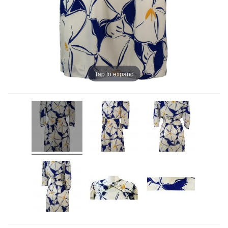
Tap to expand