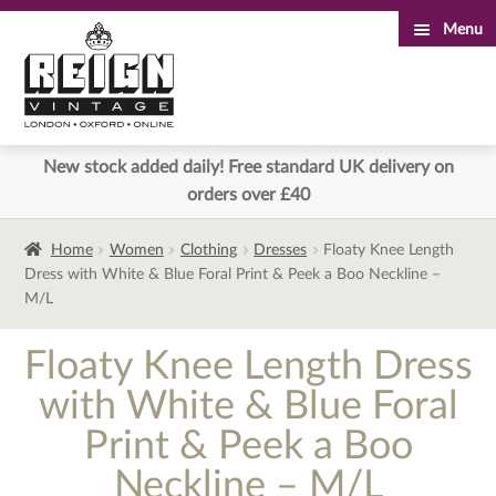
Menu
Skip
Skip
to
to
navigation
content
New stock added daily! Free standard UK delivery on
orders over £40
Home
Women
Clothing
Dresses
Floaty Knee Length
Dress with White & Blue Foral Print & Peek a Boo Neckline –
M/L
Floaty Knee Length Dress
with White & Blue Foral
Print & Peek a Boo
Neckline – M/L