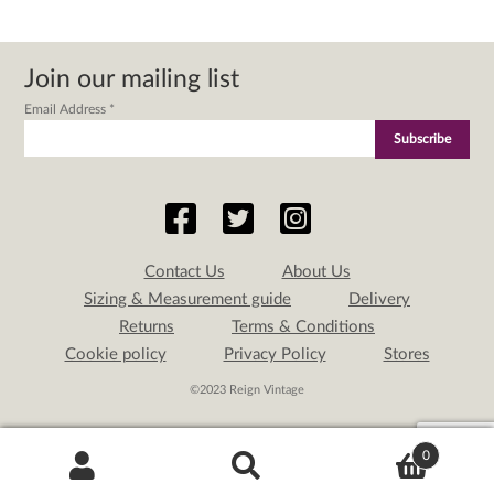
Join our mailing list
Email Address
*
Contact Us
About Us
Sizing & Measurement guide
Delivery
Returns
Terms & Conditions
Cookie policy
Privacy Policy
Stores
©2023 Reign Vintage
0
Search
Search