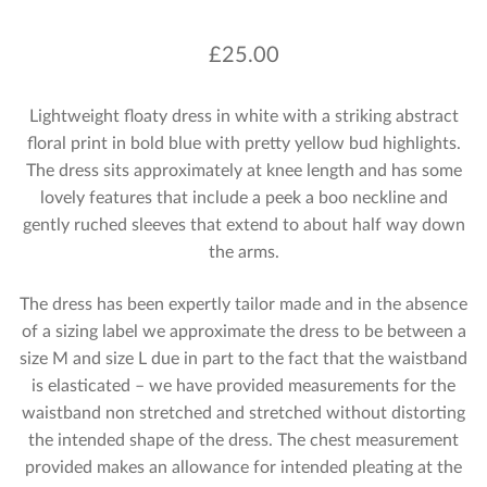
£
25.00
Lightweight floaty dress in white with a striking abstract
floral print in bold blue with pretty yellow bud highlights.
The dress sits approximately at knee length and has some
lovely features that include a peek a boo neckline and
gently ruched sleeves that extend to about half way down
the arms.
The dress has been expertly tailor made and in the absence
of a sizing label we approximate the dress to be between a
size M and size L due in part to the fact that the waistband
is elasticated – we have provided measurements for the
waistband non stretched and stretched without distorting
the intended shape of the dress. The chest measurement
provided makes an allowance for intended pleating at the