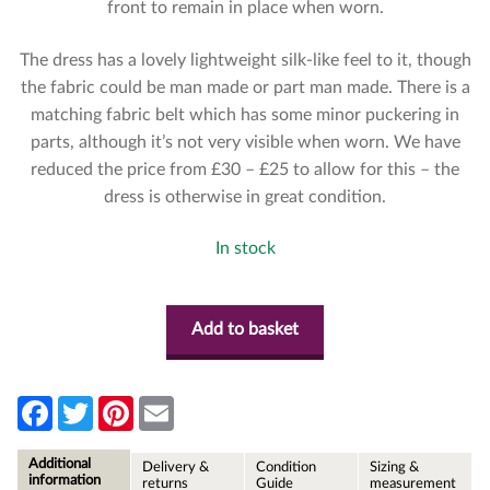
front to remain in place when worn.
The dress has a lovely lightweight silk-like feel to it, though
the fabric could be man made or part man made. There is a
matching fabric belt which has some minor puckering in
parts, although it’s not very visible when worn. We have
reduced the price from £30 – £25 to allow for this – the
dress is otherwise in great condition.
In stock
Add to basket
F
T
P
E
a
w
i
m
c
i
n
a
e
t
t
i
Additional
Delivery &
Condition
Sizing &
b
t
e
l
information
returns
Guide
measurement