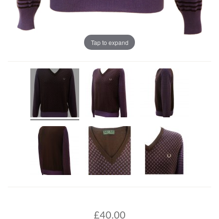
Tap to expand
£
40.00