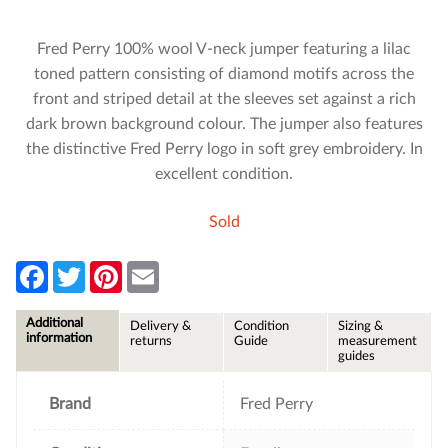
Fred Perry 100% wool V-neck jumper featuring a lilac
toned pattern consisting of diamond motifs across the
front and striped detail at the sleeves set against a rich
dark brown background colour. The jumper also features
the distinctive Fred Perry logo in soft grey embroidery. In
excellent condition.
Sold
F
T
P
E
a
w
i
m
c
i
n
a
e
t
t
i
Additional
Delivery &
Condition
Sizing &
b
t
e
l
information
returns
Guide
measurement
o
e
r
guides
o
r
e
k
s
t
Brand
Fred Perry