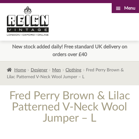
Menu
Skip
Skip
to
to
navigation
content
New stock added daily! Free standard UK delivery on
orders over £40
Home
Designer
Men
Clothing
Fred Perry Brown &
Lilac Patterned V-Neck Wool Jumper – L
Fred Perry Brown & Lilac
Patterned V-Neck Wool
Jumper – L