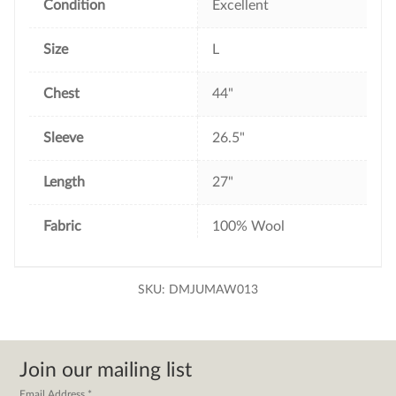
Condition
Excellent
Size
L
Chest
44"
Sleeve
26.5"
Length
27"
Fabric
100% Wool
SKU:
DMJUMAW013
Join our mailing list
Email Address
*