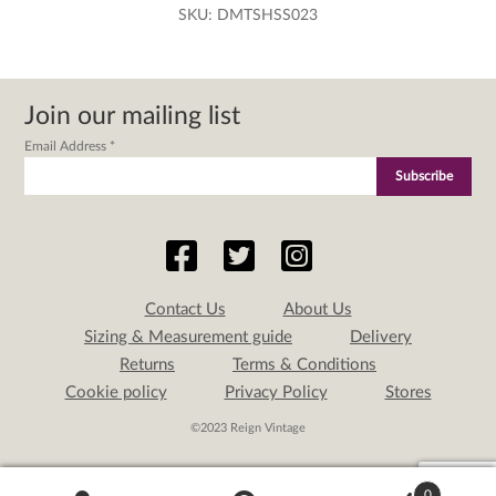
SKU:
DMTSHSS023
Join our mailing list
Email Address
*
Contact Us
About Us
Sizing & Measurement guide
Delivery
Returns
Terms & Conditions
Cookie policy
Privacy Policy
Stores
©2023 Reign Vintage
0