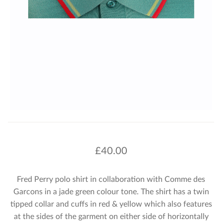
£
40.00
Fred Perry polo shirt in collaboration with Comme des
Garcons in a jade green colour tone. The shirt has a twin
tipped collar and cuffs in red & yellow which also features
at the sides of the garment on either side of horizontally