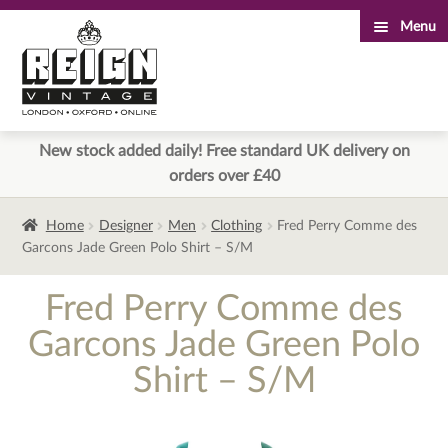
Menu
Skip
Skip
to
to
navigation
content
New stock added daily! Free standard UK delivery on
orders over £40
Home
Designer
Men
Clothing
Fred Perry Comme des
Garcons Jade Green Polo Shirt – S/M
Fred Perry Comme des
Garcons Jade Green Polo
Shirt – S/M