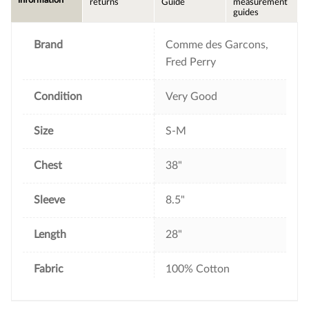
returns
Guide
measurement
o
e
r
guides
o
r
e
k
s
t
Brand
Comme des Garcons,
Fred Perry
Condition
Very Good
Size
S-M
Chest
38"
Sleeve
8.5"
Length
28"
Fabric
100% Cotton