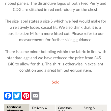
ribbed panels. The distinctive logos of both Fred Perry and
CDG are stitched in red embroidery on the chest.
The size label states a size S which we feel would make for
a relatively loose, casual fit. We also think that it is a
possible size M for a more fitted cut. Please refer to our
measurements for further sizing guidance.
There is some minor bobbling within the fabric in line with
standard age and we have reduced the price from £45 –
£40 to allow for this. The shirt is otherwise in excellent
condition and a great limited edition item.
Sold
F
T
P
E
a
w
i
m
c
i
n
a
e
t
t
i
Additional
Delivery &
Condition
Sizing &
b
t
e
l
information