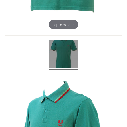
Tap to expand