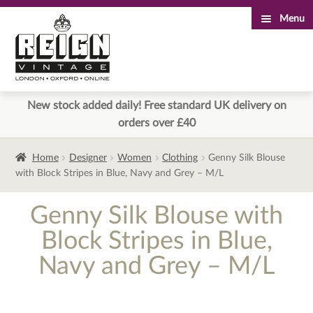
Menu
Skip
Skip
to
to
navigation
content
New stock added daily! Free standard UK delivery on
orders over £40
Home
Designer
Women
Clothing
Genny Silk Blouse
with Block Stripes in Blue, Navy and Grey – M/L
Genny Silk Blouse with
Block Stripes in Blue,
Navy and Grey – M/L