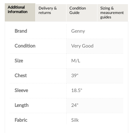
c
i
n
a
e
t
t
i
Additional
Delivery &
Condition
Sizing &
b
t
e
l
information
returns
Guide
measurement
o
e
r
guides
o
r
e
k
s
t
Brand
Genny
Condition
Very Good
Size
M/L
Chest
39"
Sleeve
18.5"
Length
24"
Fabric
Silk