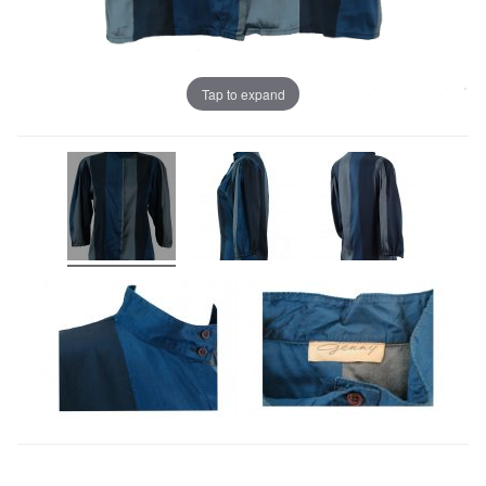
Tap to expand