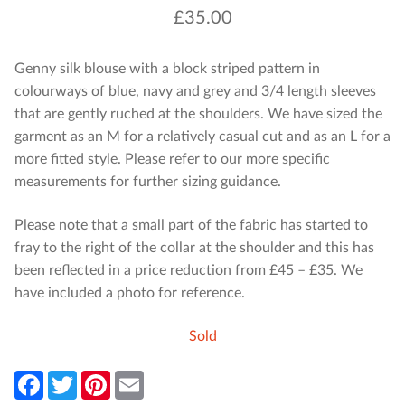
£
35.00
Genny silk blouse with a block striped pattern in
colourways of blue, navy and grey and 3/4 length sleeves
that are gently ruched at the shoulders. We have sized the
garment as an M for a relatively casual cut and as an L for a
more fitted style. Please refer to our more specific
measurements for further sizing guidance.
Please note that a small part of the fabric has started to
fray to the right of the collar at the shoulder and this has
been reflected in a price reduction from £45 – £35. We
have included a photo for reference.
Sold
F
T
P
E
a
w
i
m