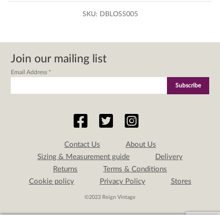
SKU:
DBLOSS005
Join our mailing list
Email Address
*
Contact Us
About Us
Sizing & Measurement guide
Delivery
Returns
Terms & Conditions
Cookie policy
Privacy Policy
Stores
©2023 Reign Vintage