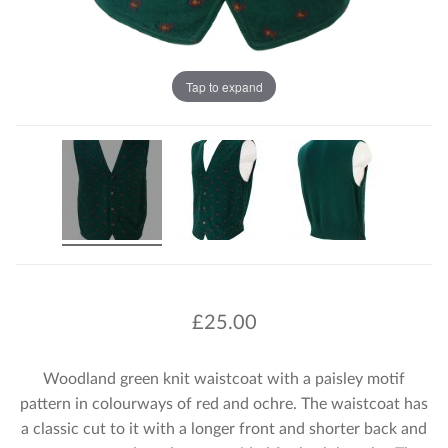
Tap to expand
£
25.00
Woodland green knit waistcoat with a paisley motif
pattern in colourways of red and ochre. The waistcoat has
a classic cut to it with a longer front and shorter back and