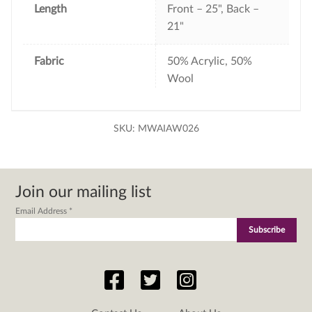
Length
Front – 25", Back –
21"
Fabric
50% Acrylic, 50%
Wool
SKU:
MWAIAW026
Join our mailing list
Email Address
*