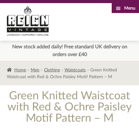
Menu
Skip
Skip
to
to
navigation
content
New stock added daily! Free standard UK delivery on
orders over £40
Home
Men
Clothing
Waistcoats
Green Knitted
Waistcoat with Red & Ochre Paisley Motif Pattern – M
Green Knitted Waistcoat
with Red & Ochre Paisley
Motif Pattern – M