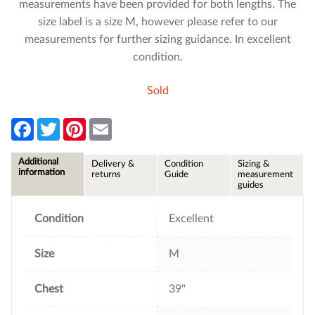
measurements have been provided for both lengths. The
size label is a size M, however please refer to our
measurements for further sizing guidance. In excellent
condition.
Sold
F
T
P
E
a
w
i
m
c
i
n
a
e
t
t
i
Additional
Delivery &
Condition
Sizing &
b
t
e
l
information
returns
Guide
measurement
o
e
r
guides
o
r
e
k
s
t
Condition
Excellent
Size
M
Chest
39"