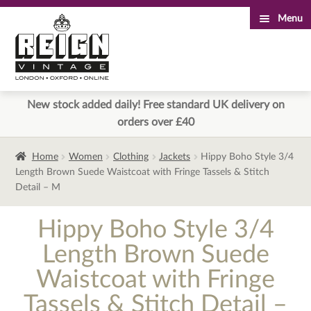
Menu
Skip
Skip
to
to
navigation
content
New stock added daily! Free standard UK delivery on
orders over £40
Home
Women
Clothing
Jackets
Hippy Boho Style 3/4
Length Brown Suede Waistcoat with Fringe Tassels & Stitch
Detail – M
Hippy Boho Style 3/4
Length Brown Suede
Waistcoat with Fringe
Tassels & Stitch Detail –