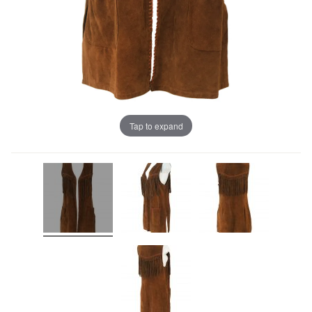
Tap to expand