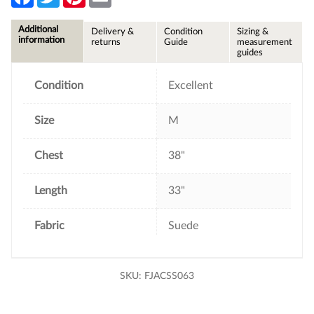
a
w
i
m
c
i
n
a
e
t
t
i
Additional
Delivery &
Condition
Sizing &
b
t
e
l
information
returns
Guide
measurement
o
e
r
guides
o
r
e
k
s
t
Condition
Excellent
Size
M
Chest
38"
Length
33"
Fabric
Suede
SKU:
FJACSS063