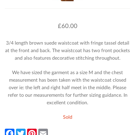
£
60.00
3/4 length brown suede waistcoat with fringe tassel detail
at the front and back. The waistcoat has two front pockets
and also features decorative stitching throughout.
We have sized the garment as a size M and the chest
measurement has been taken with the waistcoat closed
over ie: the left and right half meet in the middle. Please
refer to our measurements for further sizing guidance. In
excellent condition.
Sold
F
T
P
E