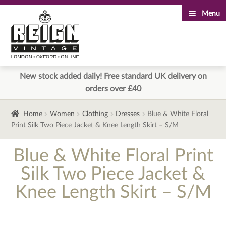
Menu
Skip
Skip
to
to
navigation
content
New stock added daily! Free standard UK delivery on
orders over £40
Home
Women
Clothing
Dresses
Blue & White Floral
Print Silk Two Piece Jacket & Knee Length Skirt – S/M
Blue & White Floral Print
Silk Two Piece Jacket &
Knee Length Skirt – S/M