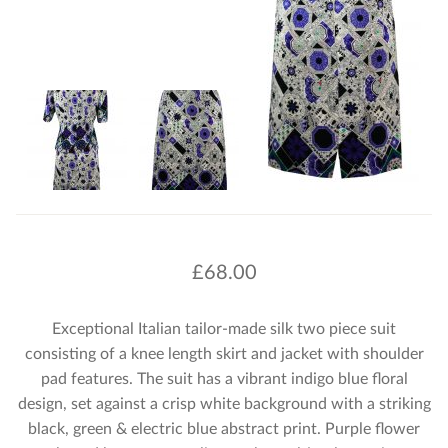
£
68.00
Exceptional Italian tailor-made silk two piece suit
consisting of a knee length skirt and jacket with shoulder
pad features. The suit has a vibrant indigo blue floral
design, set against a crisp white background with a striking
black, green & electric blue abstract print. Purple flower