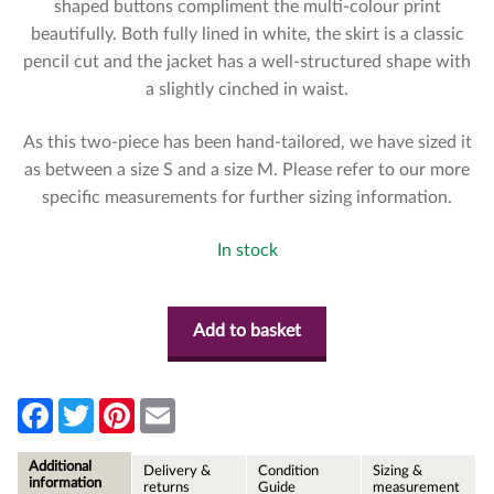
shaped buttons compliment the multi-colour print
beautifully. Both fully lined in white, the skirt is a classic
pencil cut and the jacket has a well-structured shape with
a slightly cinched in waist.
As this two-piece has been hand-tailored, we have sized it
as between a size S and a size M. Please refer to our more
specific measurements for further sizing information.
In stock
Add to basket
F
T
P
E
a
w
i
m
c
i
n
a
e
t
t
i
Additional
Delivery &
Condition
Sizing &
b
t
e
l
information
returns
Guide
measurement