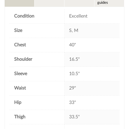
o
e
r
guides
o
r
e
k
s
t
Condition
Excellent
Size
S, M
Chest
40"
Shoulder
16.5"
Sleeve
10.5''
Waist
29"
Hip
33"
Thigh
33.5"