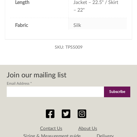
Length
Jacket – 22.5" / Skirt
– 22"
Fabric
Silk
SKU:
TPSS009
Join our mailing list
Email Address
*
Contact Us
About Us
Sizing & Measurement guide
Delivery