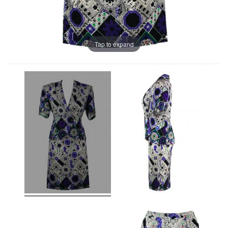
Tap to expand