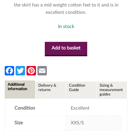
the skirt has a mid weight cotton feel to it and is in
excellent condition.
In stock
Add to basket
F
T
P
E
a
w
i
m
c
i
n
a
e
t
t
i
Additional
Delivery &
Condition
Sizing &
b
t
e
l
information
returns
Guide
measurement
o
e
r
guides
o
r
e
k
s
t
Condition
Excellent
Size
XXS/S