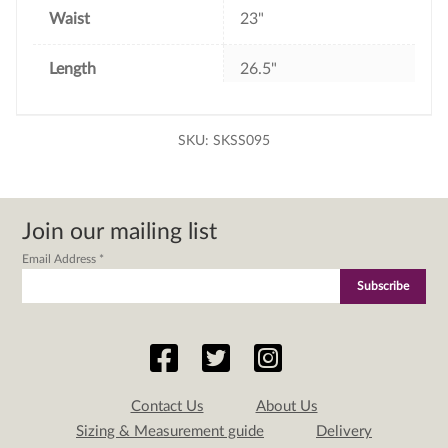
Waist
23"
Length
26.5"
SKU:
SKSS095
Join our mailing list
Email Address
*
Contact Us
About Us
Sizing & Measurement guide
Delivery