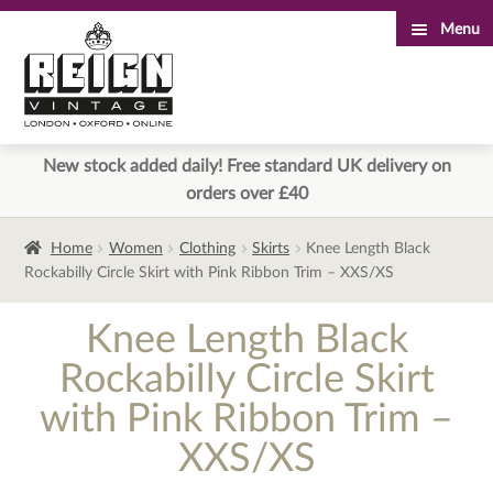
Menu
Skip
Skip
to
to
navigation
content
New stock added daily! Free standard UK delivery on
orders over £40
Home
Women
Clothing
Skirts
Knee Length Black
Rockabilly Circle Skirt with Pink Ribbon Trim – XXS/XS
Knee Length Black
Rockabilly Circle Skirt
with Pink Ribbon Trim –
XXS/XS