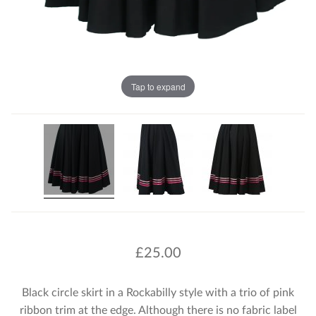
Tap to expand
£
25.00
Black circle skirt in a Rockabilly style with a trio of pink
ribbon trim at the edge. Although there is no fabric label