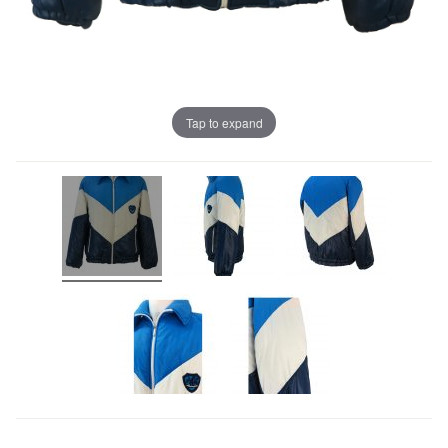
Tap to expand