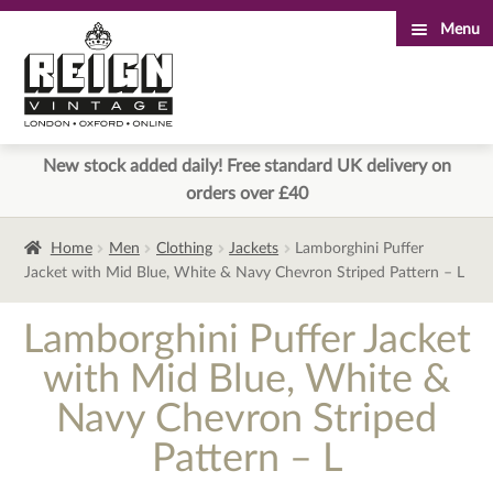
Menu
Skip
Skip
to
to
navigation
content
New stock added daily! Free standard UK delivery on
orders over £40
Home
Men
Clothing
Jackets
Lamborghini Puffer
Jacket with Mid Blue, White & Navy Chevron Striped Pattern – L
Lamborghini Puffer Jacket
with Mid Blue, White &
Navy Chevron Striped
Pattern – L