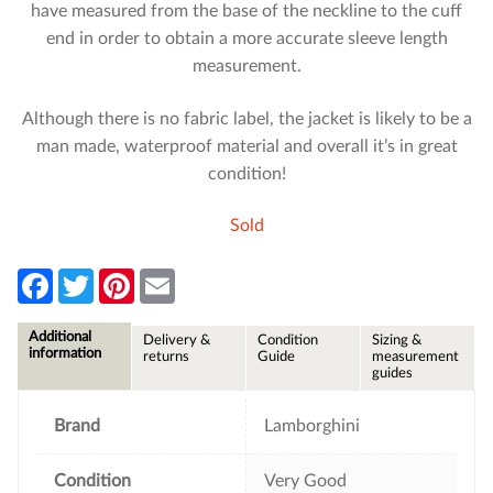
have measured from the base of the neckline to the cuff
end in order to obtain a more accurate sleeve length
measurement.
Although there is no fabric label, the jacket is likely to be a
man made, waterproof material and overall it’s in great
condition!
Sold
F
T
P
E
a
w
i
m
c
i
n
a
e
t
t
i
Additional
Delivery &
Condition
Sizing &
b
t
e
l
information
returns
Guide
measurement
o
e
r
guides
o
r
e
k
s
t
Brand
Lamborghini
Condition
Very Good