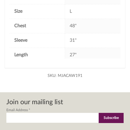
Size
L
Chest
48"
Sleeve
31"
Length
27"
SKU:
MJACAW191
Join our mailing list
Email Address
*