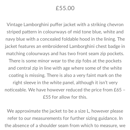
£
55.00
Vintage Lamborghini puffer jacket with a striking chevron
striped pattern in colourways of mid tone blue, white and
navy blue with a concealed foldable hood in the lining. The
jacket features an embroidered Lamborghini chest badge in
matching colourways and has two front seam zip pockets.
There is some minor wear to the zip fobs at the pockets
and central zip in line with age where some of the white
coating is missing. There is also a very faint mark on the
right sleeve in the white panel, although it isn’t very
noticeable. We have however reduced the price from £65 –
£55 for allow for this.
We approximate the jacket to be a size L, however please
refer to our measurements for further sizing guidance. In
the absence of a shoulder seam from which to measure, we