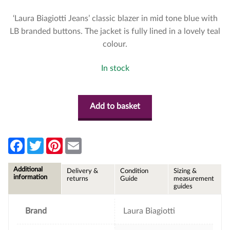
‘Laura Biagiotti Jeans’ classic blazer in mid tone blue with
LB branded buttons. The jacket is fully lined in a lovely teal
colour.
In stock
Add to basket
F
T
P
E
a
w
i
m
c
i
n
a
e
t
t
i
Additional
Delivery &
Condition
Sizing &
b
t
e
l
information
returns
Guide
measurement
o
e
r
guides
o
r
e
k
s
t
Brand
Laura Biagiotti