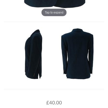
Tap to expand
£
40.00