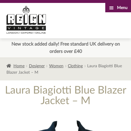
Menu
Skip
Skip
to
to
navigation
content
New stock added daily! Free standard UK delivery on
orders over £40
Home
Designer
Women
Clothing
Laura Biagiotti Blue
Blazer Jacket – M
Laura Biagiotti Blue Blazer
Jacket – M