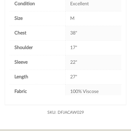
Condition
Excellent
Size
M
Chest
38"
Shoulder
17"
Sleeve
22"
Length
27"
Fabric
100% Viscose
SKU:
DFJACAW029