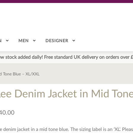
N
MEN
DESIGNER
w stock added daily! Free standard UK delivery on orders over 
id Tone Blue – XL/XXL
Lee Denim Jacket in Mid Ton
40.00
e denim jacket in a mid tone blue. The sizing label is an ‘XL’. Pl