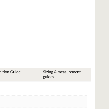
ition Guide
Sizing & measurement
guides