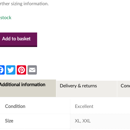
rther sizing information.
 stock
Add to basket
F
T
P
E
a
w
i
m
c
i
n
a
e
t
t
i
Additional information
Delivery & returns
Cond
b
t
e
l
o
e
r
o
r
e
k
s
t
Condition
Excellent
Size
XL, XXL