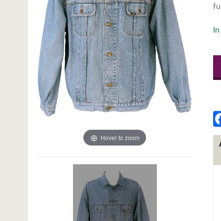
fu
In
Hover to zoom