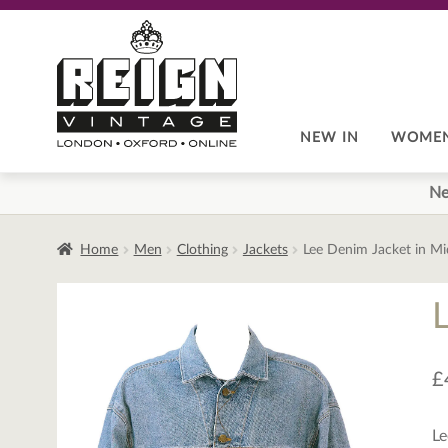
Skip
Skip
to
to
navigation
content
NEW IN
WOME
Ne
Home
Men
Clothing
Jackets
Lee Denim Jacket in M
£
Le