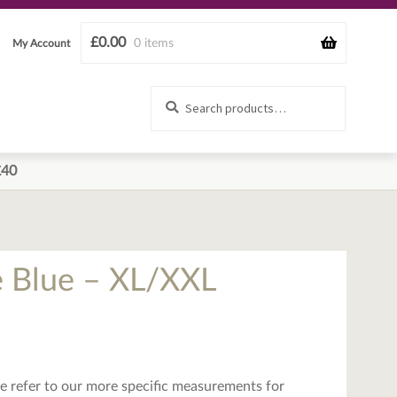
£
0.00
0 items
My Account
Search
Search
for:
£40
e Blue – XL/XXL
ease refer to our more specific measurements for