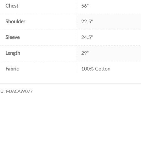
Chest
56"
Shoulder
22.5"
Sleeve
24.5"
Length
29"
Fabric
100% Cotton
KU:
MJACAW077