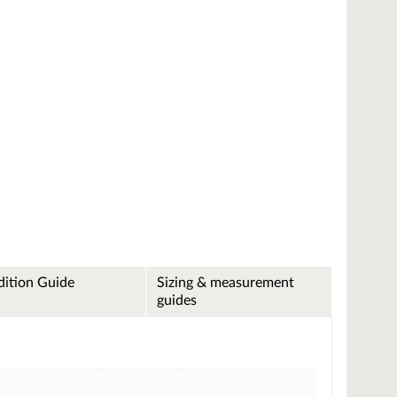
ition Guide
Sizing & measurement
guides