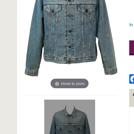
In
Hover to zoom