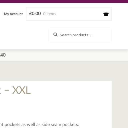
£
0.00
0 items
My Account
Search
Search
for:
£40
t – XXL
ont pockets as well as side seam pockets.