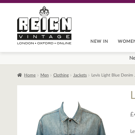
Skip
Skip
to
to
navigation
content
NEW IN
WOME
Ne
Home
Men
Clothing
Jackets
Levis Light Blue Denim
£
Le