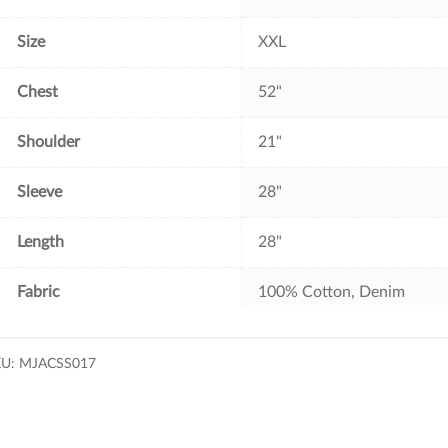
Size
XXL
Chest
52"
Shoulder
21"
Sleeve
28"
Length
28"
Fabric
100% Cotton, Denim
KU:
MJACSS017