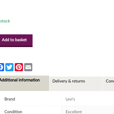
 stock
Add to basket
F
T
P
E
a
w
i
m
c
i
n
a
e
t
t
i
Additional information
Delivery & returns
Cond
b
t
e
l
o
e
r
o
r
e
k
s
t
Brand
Levi's
Condition
Excellent