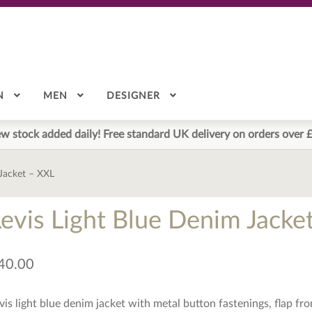
N
MEN
DESIGNER
w stock added daily! Free standard UK delivery on orders over 
 Jacket – XXL
Levis Light Blue Denim Jacke
40.00
vis light blue denim jacket with metal button fastenings, flap fr