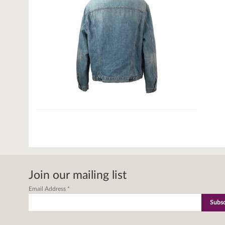
Join our mailing list
Email Address
*