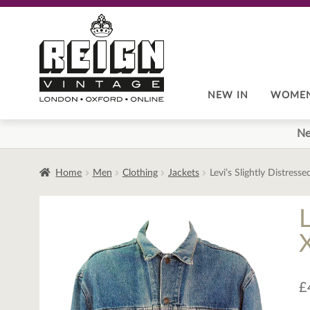
Skip
Skip
to
to
navigation
content
NEW IN
WOME
Ne
Home
Men
Clothing
Jackets
Levi’s Slightly Distres
£