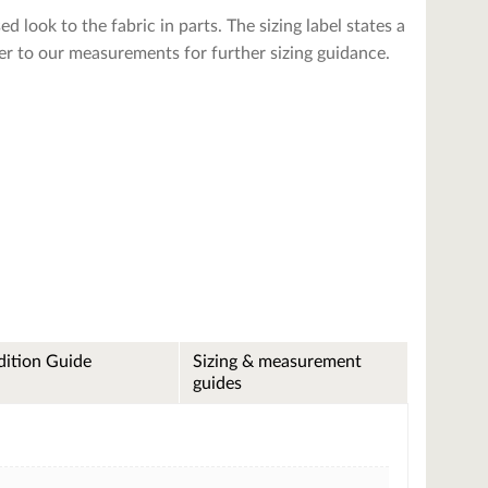
ed look to the fabric in parts. The sizing label states a
fer to our measurements for further sizing guidance.
ition Guide
Sizing & measurement
guides