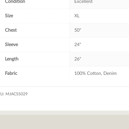
Condition
Excellent
Size
XL
Chest
50"
Sleeve
24"
Length
26"
Fabric
100% Cotton, Denim
KU:
MJACSS029