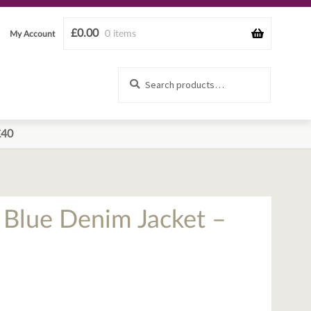
£
0.00
0 items
My Account
Search
Search
for:
£40
d Blue Denim Jacket –