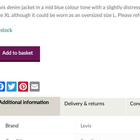
vis denim jacket in a mid blue colour tone with a slightly distress
ze XL although it could be worn as an oversized size L. Please re
 stock
Add to basket
F
T
P
E
a
w
i
m
c
i
n
a
e
t
t
i
Additional information
Delivery & returns
Cond
b
t
e
l
o
e
r
o
r
e
k
s
t
Brand
Levis