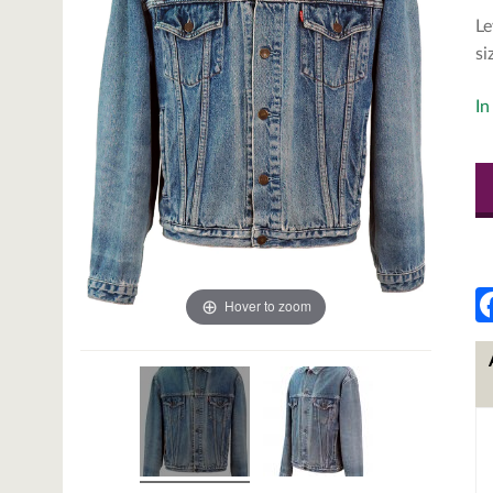
Le
si
In
Hover to zoom