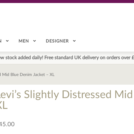
N
MEN
DESIGNER
w stock added daily! Free standard UK delivery on orders over 
sed Mid Blue Denim Jacket – XL
Levi’s Slightly Distressed Mi
XL
45.00