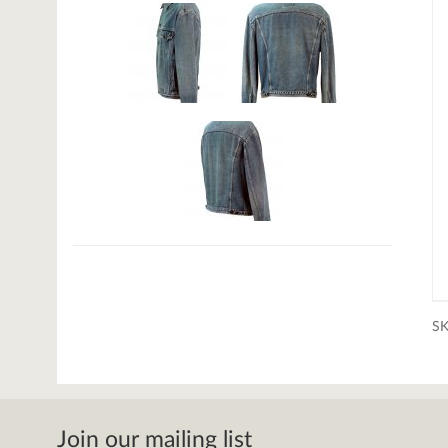
S
Join our mailing list